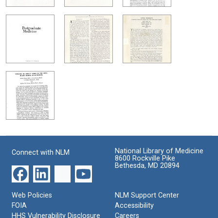
National Library of Medicine
Connect with NLM
8600 Rockville Pike
Bethesda, MD 20894
Web Policies
NLM Support Center
FOIA
Accessibility
HHS Vulnerability Disclosure
Careers