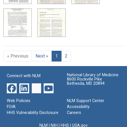
« Previous
Next »
1
2
National Library of Medicine
Connect with NLM
8600 Rockville Pike
Bethesda, MD 20894
Web Policies
NLM Support Center
FOIA
Accessibility
HHS Vulnerability Disclosure
Careers
NLM
|
NIH
|
HHS
|
USA.gov