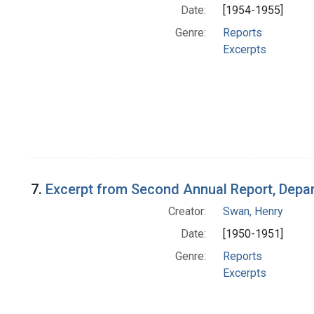
Date:
[1954-1955]
Genre:
Reports
Excerpts
7.
Excerpt from Second Annual Report, Depar
Creator:
Swan, Henry
Date:
[1950-1951]
Genre:
Reports
Excerpts