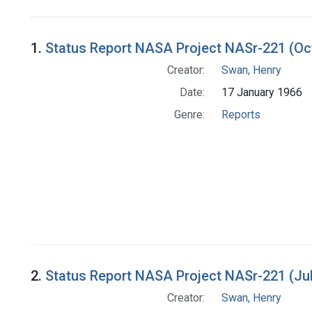
Search Results
1.
Status Report NASA Project NASr-221 (Oc
Creator:
Swan, Henry
Date:
17 January 1966
Genre:
Reports
2.
Status Report NASA Project NASr-221 (Ju
Creator:
Swan, Henry