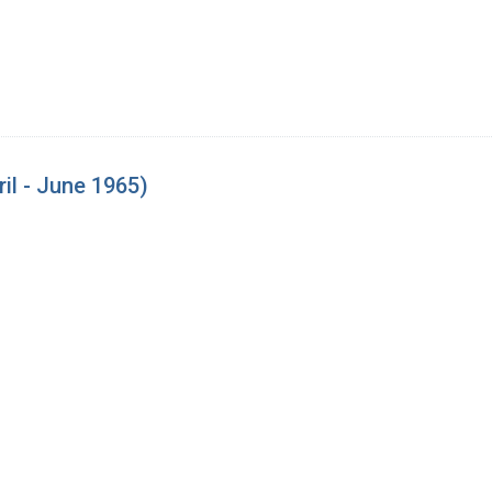
il - June 1965)