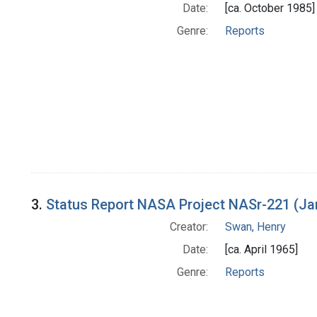
Date:
[ca. October 1985]
Genre:
Reports
3.
Status Report NASA Project NASr-221 (Ja
Creator:
Swan, Henry
Date:
[ca. April 1965]
Genre:
Reports