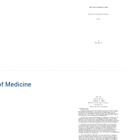
of Medicine