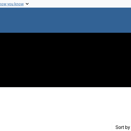
 how you know
 Genre: Reports
Sort
by 