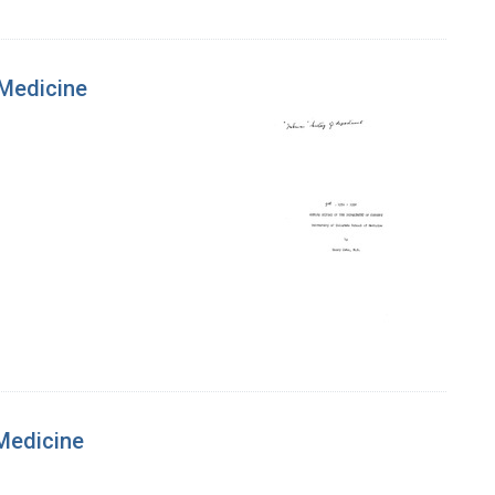
 Medicine
 Medicine