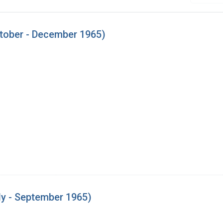
tober - December 1965)
ly - September 1965)