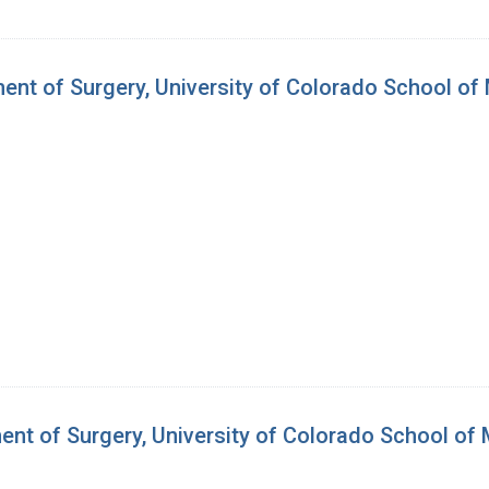
ent of Surgery, University of Colorado School of
ent of Surgery, University of Colorado School of