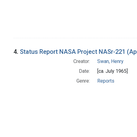
4.
Status Report NASA Project NASr-221 (Apr
Creator:
Swan, Henry
Date:
[ca. July 1965]
Genre:
Reports