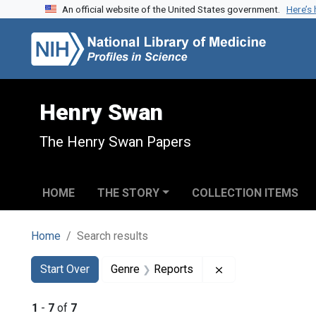
An official website of the United States government.
Here’s
Skip to search
Skip to main content
Skip to first result
Henry Swan
The Henry Swan Papers
HOME
THE STORY
COLLECTION ITEMS
Home
Search results
Search
Search Constraints
You searched for:
Remove constraint
Start Over
Genre
Reports
1
-
7
of
7