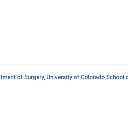
tment of Surgery, University of Colorado School 