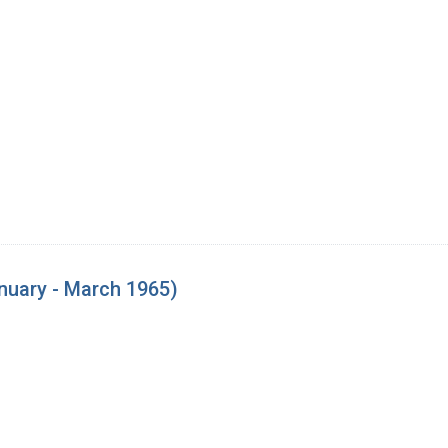
nuary - March 1965)