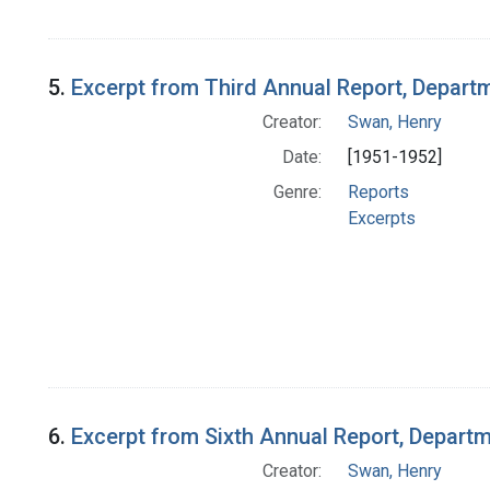
5.
Excerpt from Third Annual Report, Departm
Creator:
Swan, Henry
Date:
[1951-1952]
Genre:
Reports
Excerpts
6.
Excerpt from Sixth Annual Report, Departm
Creator:
Swan, Henry