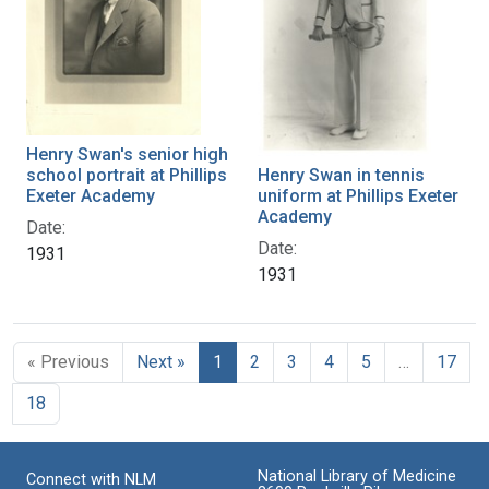
Henry Swan's senior high
school portrait at Phillips
Henry Swan in tennis
Exeter Academy
uniform at Phillips Exeter
Academy
Date:
Date:
1931
1931
« Previous
Next »
1
2
3
4
5
…
17
18
National Library of Medicine
Connect with NLM