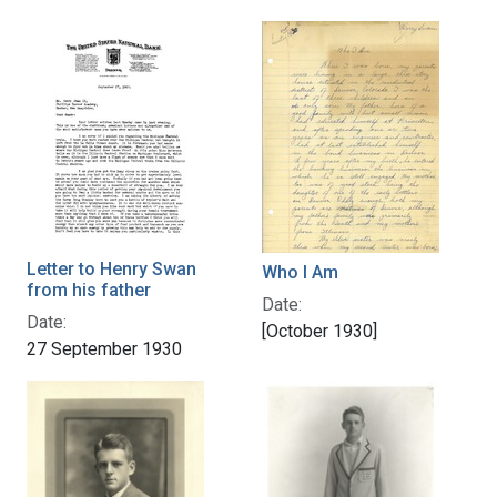
Letter to Henry Swan
Who I Am
from his father
Date:
Date:
[October 1930]
27 September 1930