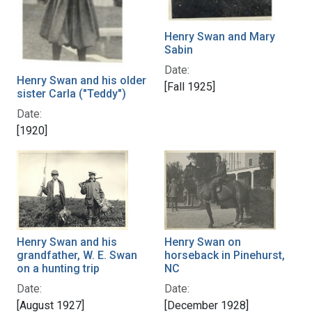
Henry Swan and Mary
Sabin
Date:
Henry Swan and his older
[Fall 1925]
sister Carla ("Teddy")
Date:
[1920]
Henry Swan and his
Henry Swan on
grandfather, W. E. Swan
horseback in Pinehurst,
on a hunting trip
NC
Date:
Date:
[August 1927]
[December 1928]