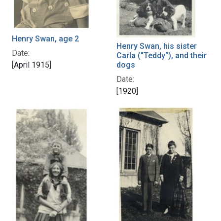
Henry Swan, age 2
Henry Swan, his sister
Date:
Carla ("Teddy"), and their
dogs
[April 1915]
Date:
[1920]