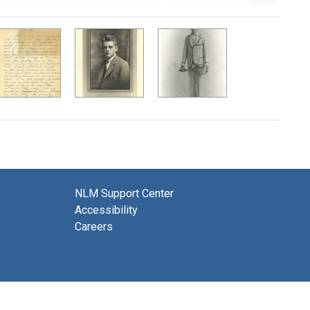
NLM Support Center
Accessibility
Careers