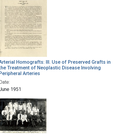
Arterial Homografts: III. Use of Preserved Grafts in
the Treatment of Neoplastic Disease Involving
Peripheral Arteries
Date:
June 1951