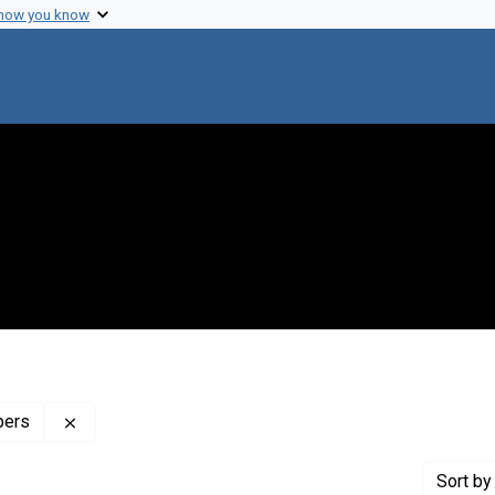
 how you know
Remove constraint Profiles Collection: The Henry Sw
pers
Sort
by 