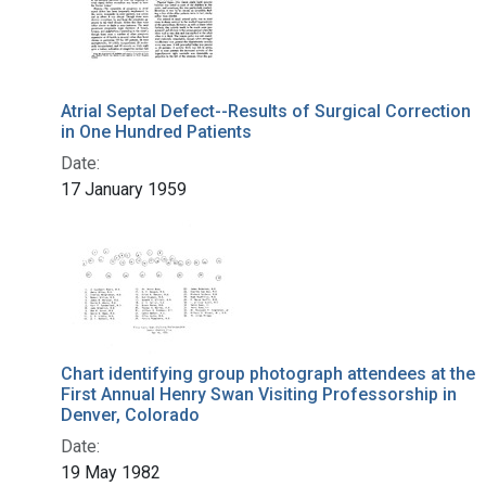
Atrial Septal Defect--Results of Surgical Correction
in One Hundred Patients
Date:
17 January 1959
Chart identifying group photograph attendees at the
First Annual Henry Swan Visiting Professorship in
Denver, Colorado
Date:
19 May 1982