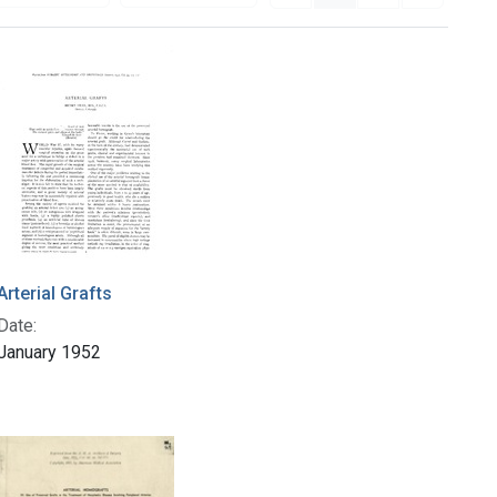
Arterial Grafts
Date:
January 1952