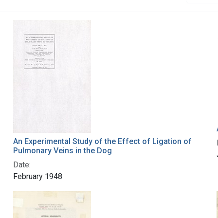
An Experimental Study of the Effect of Ligation of
Pulmonary Veins in the Dog
Date:
February 1948