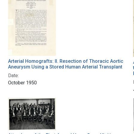
Arterial Homografts: II. Resection of Thoracic Aortic
Aneurysm Using a Stored Human Arterial Transplant
Date:
October 1950