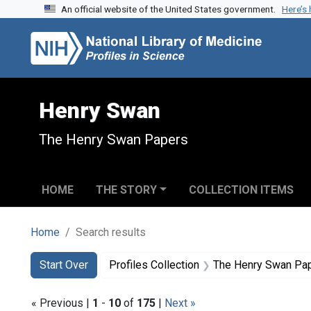
An official website of the United States government.
Here’s
Skip to search
Skip to main content
Skip to first result
Henry Swan
The Henry Swan Papers
HOME
THE STORY
COLLECTION ITEMS
Home
Search results
Search
Search Constraints
You searched for:
Start Over
Profiles Collection
The Henry Swan Pa
« Previous |
1
-
10
of
175
|
Next »