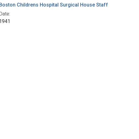
Boston Childrens Hospital Surgical House Staff
Date:
1941