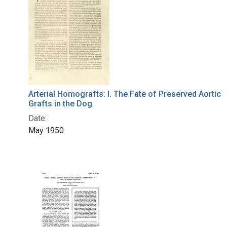
Arterial Homografts: I. The Fate of Preserved Aortic
Grafts in the Dog
Date:
May 1950