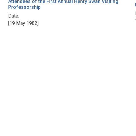
Attendees of the First Annual Henry Swan Visiting
Professorship
Date:
[19 May 1982]