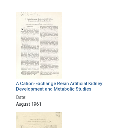
Search Results
A Cation-Exchange Resin Artificial Kidney:
Development and Metabolic Studies
Date:
August 1961