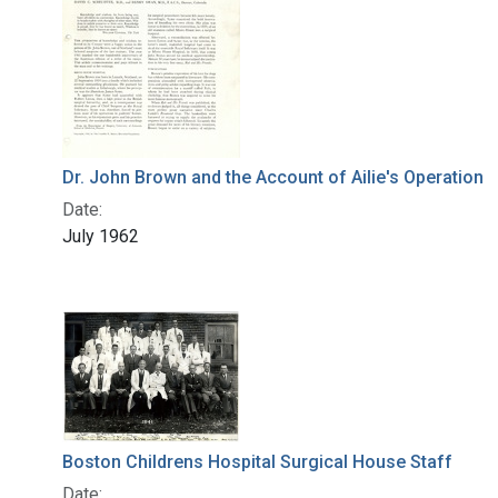
Dr. John Brown and the Account of Ailie's Operation
Date:
July 1962
Boston Childrens Hospital Surgical House Staff
Date: