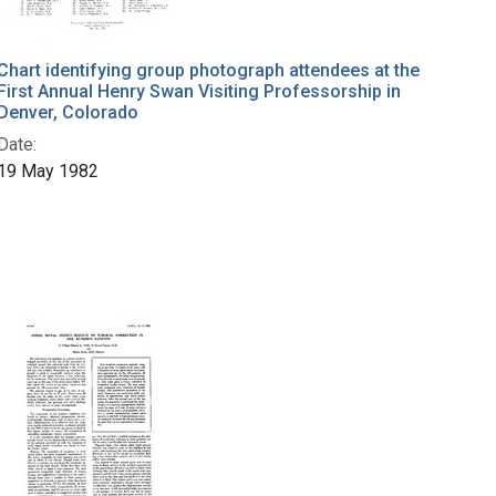
Chart identifying group photograph attendees at the
First Annual Henry Swan Visiting Professorship in
Denver, Colorado
Date:
19 May 1982