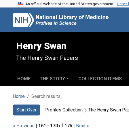
An official website of the United States government.
Here’s
Skip to search
Skip to main content
Skip to first result
Henry Swan
The Henry Swan Papers
HOME
THE STORY
COLLECTION ITEMS
Home
Search results
Search
Search Constraints
You searched for:
Start Over
Profiles Collection
The Henry Swan Pa
« Previous
|
161
-
170
of
175
|
Next »