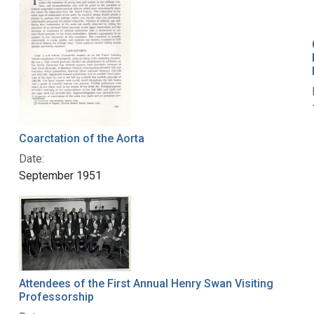
Coarctation of the Aorta
Date:
September 1951
Attendees of the First Annual Henry Swan Visiting
Professorship