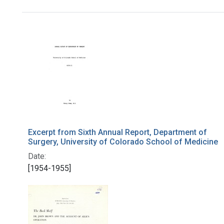
Search Results
Excerpt from Sixth Annual Report, Department of
Surgery, University of Colorado School of Medicine
Date:
[1954-1955]