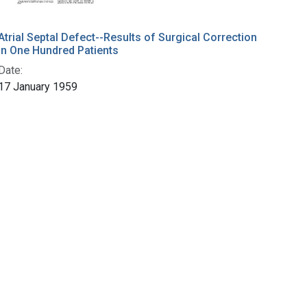
Atrial Septal Defect--Results of Surgical Correction
in One Hundred Patients
Date:
17 January 1959