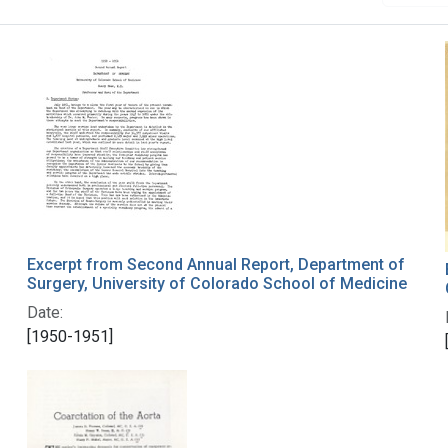
Excerpt from Second Annual Report, Department of
Surgery, University of Colorado School of Medicine
Date:
[1950-1951]