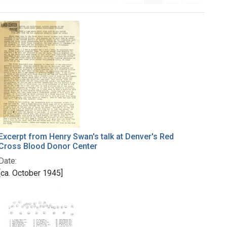
Excerpt from Henry Swan's talk at Denver's Red
Cross Blood Donor Center
Date:
[ca. October 1945]