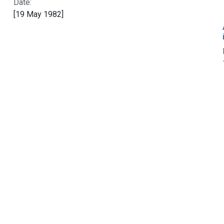
Date:
[19 May 1982]