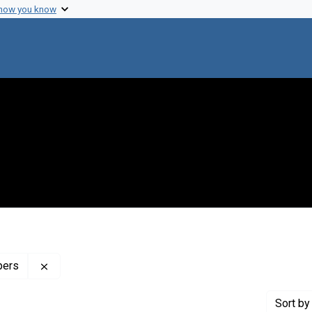
 how you know
Remove constraint Profiles Collection: The Henry Sw
pers
Sort
by 