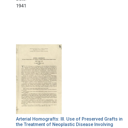
1941
Arterial Homografts: III. Use of Preserved Grafts in
the Treatment of Neoplastic Disease Involving