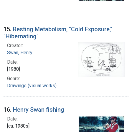
15.
Resting Metabolism, "Cold Exposure,"
"Hibernating"
Creator:
Swan, Henry
Date:
[1980]
Genre:
Drawings (visual works)
16.
Henry Swan fishing
Date:
[ca. 1980s]