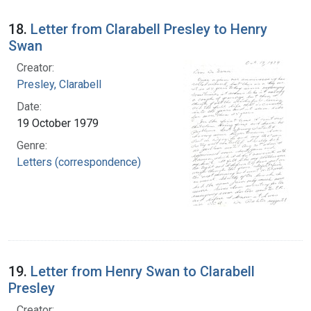
18.
Letter from Clarabell Presley to Henry
Swan
Creator:
Presley, Clarabell
Date:
19 October 1979
Genre:
Letters (correspondence)
19.
Letter from Henry Swan to Clarabell
Presley
Creator: