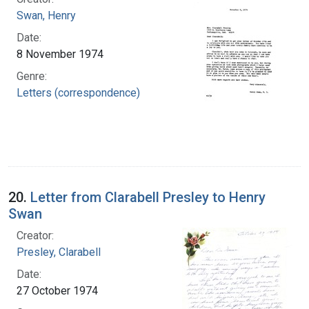
Swan, Henry
Date:
8 November 1974
Genre:
Letters (correspondence)
20.
Letter from Clarabell Presley to Henry
Swan
Creator:
Presley, Clarabell
Date:
27 October 1974