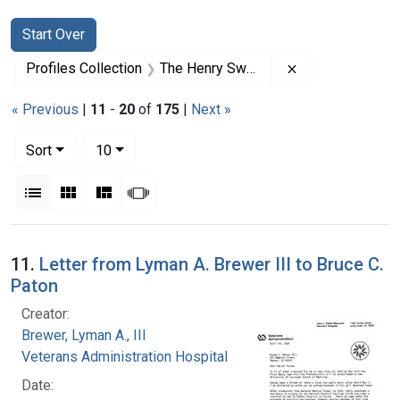
Search
Search Constraints
You searched for:
Start Over
Remove constrai
Profiles Collection
The Henry Swan Papers
« Previous
|
11
-
20
of
175
|
Next »
Number of results to display per page
per page
Sort
10
View results as:
List
Gallery
Masonry
Slideshow
Search Results
11.
Letter from Lyman A. Brewer III to Bruce C.
Paton
Creator:
Brewer, Lyman A., III
Veterans Administration Hospital
Date: