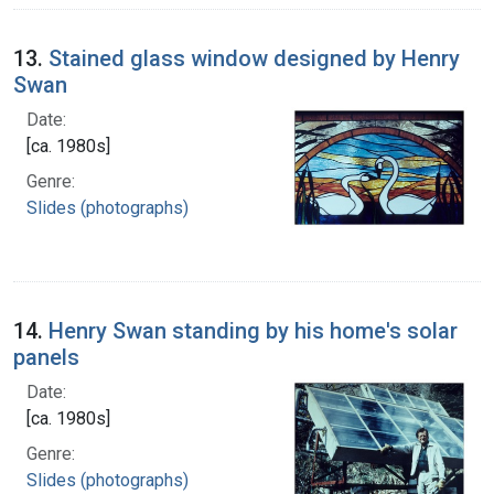
13.
Stained glass window designed by Henry
Swan
Date:
[ca. 1980s]
Genre:
Slides (photographs)
14.
Henry Swan standing by his home's solar
panels
Date:
[ca. 1980s]
Genre:
Slides (photographs)