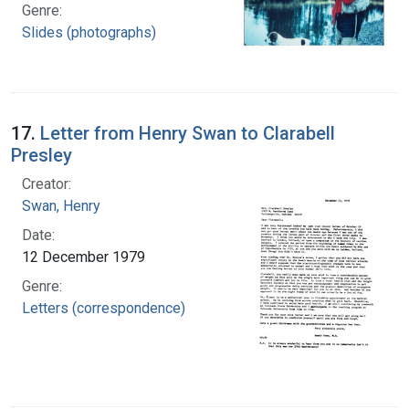
Genre:
Slides (photographs)
17.
Letter from Henry Swan to Clarabell
Presley
Creator:
Swan, Henry
Date:
12 December 1979
Genre:
Letters (correspondence)