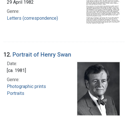
29 April 1982
Genre:
Letters (correspondence)
12.
Portrait of Henry Swan
Date:
[ca. 1981]
Genre:
Photographic prints
Portraits