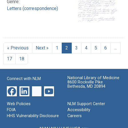
Genre:
Letters (correspondence)
« Previous
Next »
1
2
3
4
5
6
…
17
18
National Library of Medicine
Connect with NLM
8600 Rockville Pike
Bethesda, MD 20894
Web Policies
NLM Support Center
FOIA
Accessibility
HHS Vulnerability Disclosure
Careers