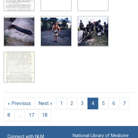
« Previous
Next »
1
2
3
4
5
6
7
8
…
17
18
National Library of Medicine
Connect with NLM