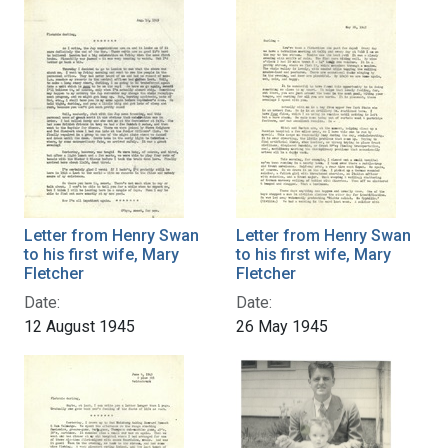
Letter from Henry Swan
Letter from Henry Swan
to his first wife, Mary
to his first wife, Mary
Fletcher
Fletcher
Date:
Date:
12 August 1945
26 May 1945