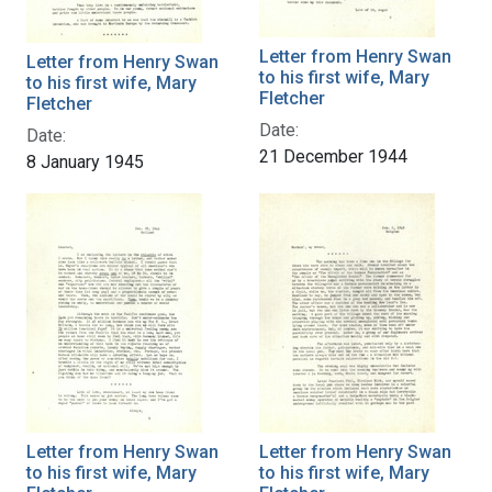
Letter from Henry Swan
Letter from Henry Swan
to his first wife, Mary
to his first wife, Mary
Fletcher
Fletcher
Date:
Date:
21 December 1944
8 January 1945
Letter from Henry Swan
Letter from Henry Swan
to his first wife, Mary
to his first wife, Mary