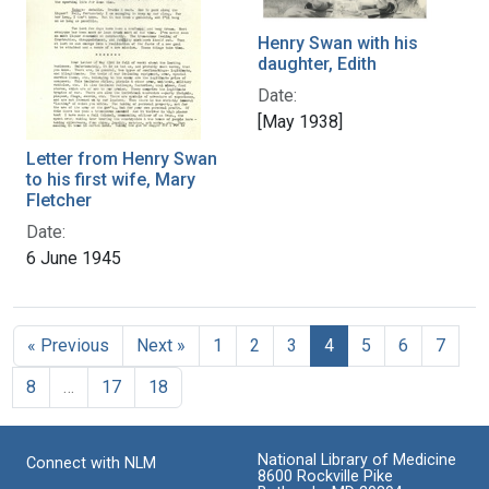
Henry Swan with his
daughter, Edith
Date:
[May 1938]
Letter from Henry Swan
to his first wife, Mary
Fletcher
Date:
6 June 1945
« Previous
Next »
1
2
3
4
5
6
7
8
…
17
18
National Library of Medicine
Connect with NLM
8600 Rockville Pike