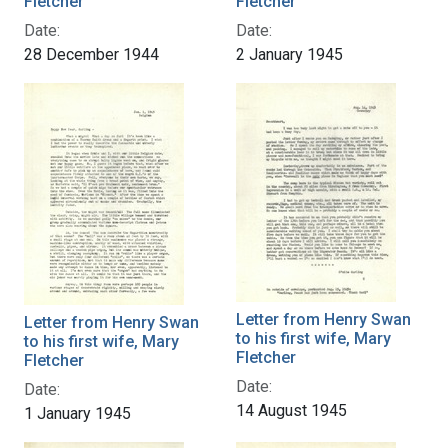
Fletcher
Fletcher
Date:
Date:
28 December 1944
2 January 1945
Letter from Henry Swan
Letter from Henry Swan
to his first wife, Mary
to his first wife, Mary
Fletcher
Fletcher
Date:
Date:
14 August 1945
1 January 1945