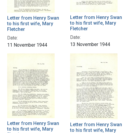
Letter from Henry Swan
Letter from Henry Swan
to his first wife, Mary
to his first wife, Mary
Fletcher
Fletcher
Date:
Date:
13 November 1944
11 November 1944
Letter from Henry Swan
Letter from Henry Swan
to his first wife, Mary
to his first wife, Mary