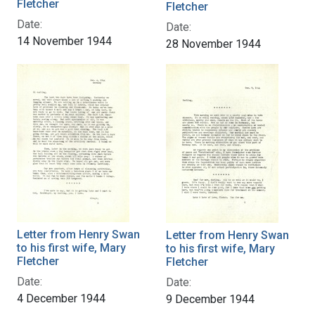
Fletcher
Fletcher
Date:
Date:
14 November 1944
28 November 1944
Letter from Henry Swan
Letter from Henry Swan
to his first wife, Mary
to his first wife, Mary
Fletcher
Fletcher
Date:
Date:
4 December 1944
9 December 1944