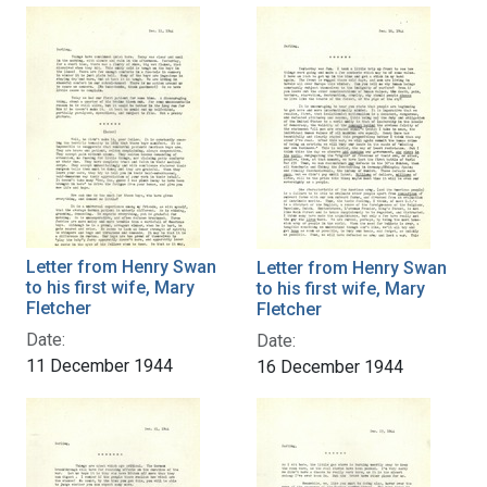
Letter from Henry Swan
Letter from Henry Swan
to his first wife, Mary
to his first wife, Mary
Fletcher
Fletcher
Date:
Date:
11 December 1944
16 December 1944