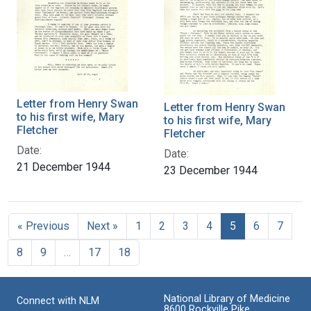
Letter from Henry Swan
Letter from Henry Swan
to his first wife, Mary
to his first wife, Mary
Fletcher
Fletcher
Date:
Date:
21 December 1944
23 December 1944
« Previous
Next »
1
2
3
4
5
6
7
8
9
…
17
18
National Library of Medicine
Connect with NLM
8600 Rockville Pike