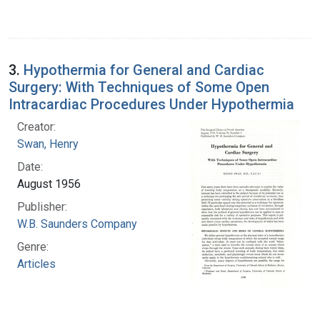
3.
Hypothermia for General and Cardiac
Surgery: With Techniques of Some Open
Intracardiac Procedures Under Hypothermia
Creator:
Swan, Henry
Date:
August 1956
Publisher:
W.B. Saunders Company
Genre:
Articles