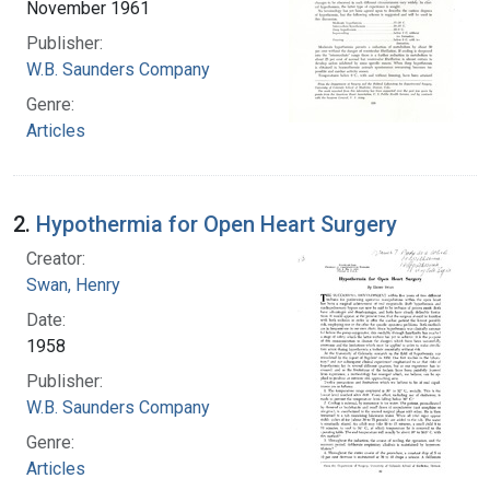
November 1961
Publisher:
W.B. Saunders Company
Genre:
Articles
2.
Hypothermia for Open Heart Surgery
Creator:
Swan, Henry
Date:
1958
Publisher:
W.B. Saunders Company
Genre:
Articles