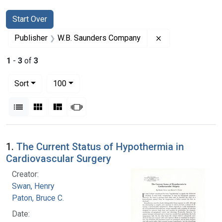
Search
Search Constraints
You searched for:
Start Over
Remove constrai
Publisher
W.B. Saunders Company
1
-
3
of
3
Number of results to display per page
per page
Sort
100
View results as:
List
Gallery
Masonry
Slideshow
Search Results
1.
The Current Status of Hypothermia in
Cardiovascular Surgery
Creator:
Swan, Henry
Paton, Bruce C.
Date: