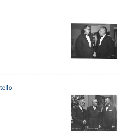
tello