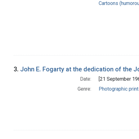
Cartoons (humoro
3.
John E. Fogarty at the dedication of the J
Date:
[21 September 19
Genre:
Photographic print