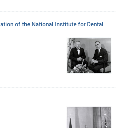
tion of the National Institute for Dental