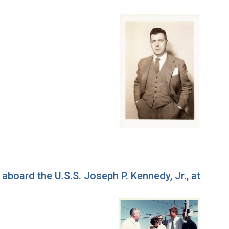
aboard the U.S.S. Joseph P. Kennedy, Jr., at