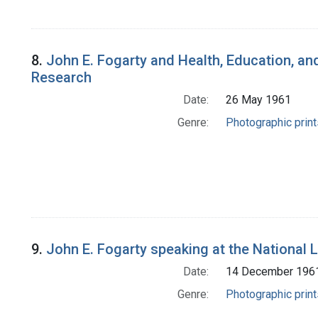
8.
John E. Fogarty and Health, Education, and
Research
Date:
26 May 1961
Genre:
Photographic print
9.
John E. Fogarty speaking at the National 
Date:
14 December 196
Genre:
Photographic print