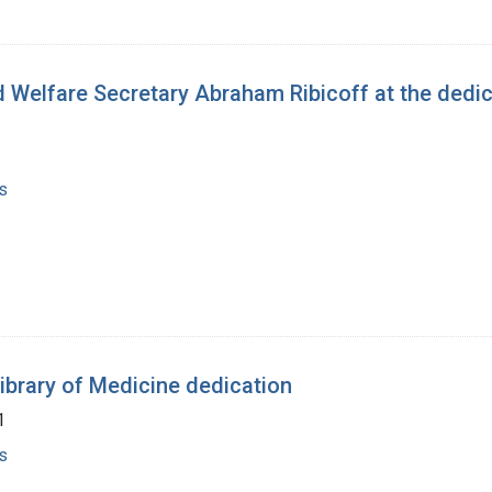
 Welfare Secretary Abraham Ribicoff at the dedica
s
Library of Medicine dedication
1
s