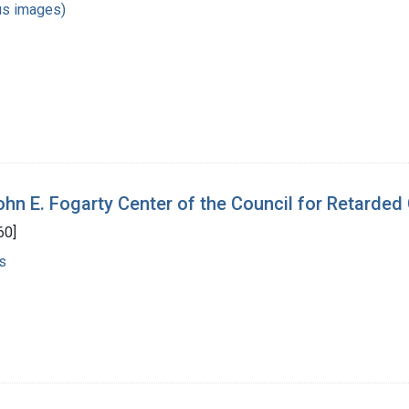
us images)
ohn E. Fogarty Center of the Council for Retarded
60]
s