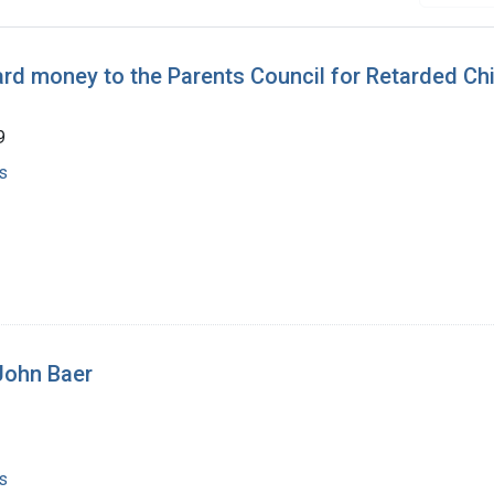
rd money to the Parents Council for Retarded Chi
9
s
 John Baer
s