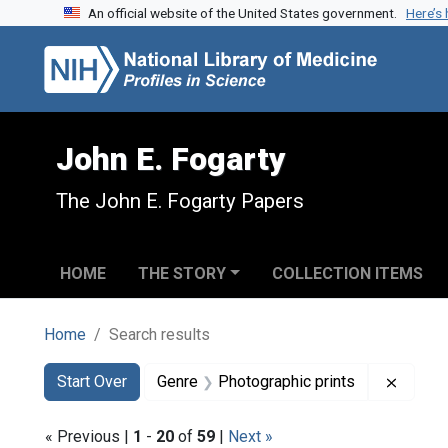
An official website of the United States government.
Here’s
Skip to search
Skip to main content
Skip to first result
John E. Fogarty
The John E. Fogarty Papers
HOME
THE STORY
COLLECTION ITEMS
Home
Search results
Search
Search Constraints
You searched for:
Remove
Start Over
Genre
Photographic prints
« Previous |
1
-
20
of
59
|
Next »