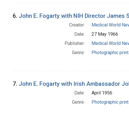
6.
John E. Fogarty with NIH Director James
Creator:
Medical World Ne
Date:
27 May 1966
Publisher:
Medical World Ne
Genre:
Photographic print
7.
John E. Fogarty with Irish Ambassador Joh
Date:
April 1956
Genre:
Photographic print