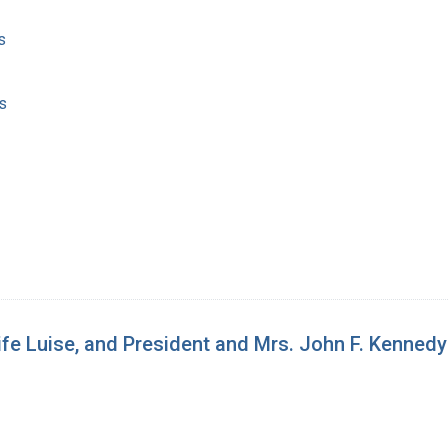
s
s
ife Luise, and President and Mrs. John F. Kennedy 