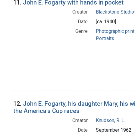
11.
John E. Fogarty with hands in pocket
Creator:
Blackstone Studio
Date:
[ca. 1940]
Genre:
Photographic print
Portraits
12.
John E. Fogarty, his daughter Mary, his w
the America's Cup races
Creator:
Knudson, R. L.
Date:
September 1962