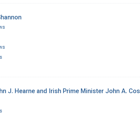
 Shannon
ws
ws
s
n J. Hearne and Irish Prime Minister John A. Cos
s