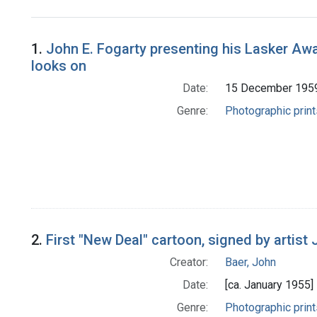
Search Results
1.
John E. Fogarty presenting his Lasker Awa
looks on
Date:
15 December 195
Genre:
Photographic print
2.
First "New Deal" cartoon, signed by artist
Creator:
Baer, John
Date:
[ca. January 1955]
Genre:
Photographic print