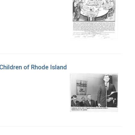
 Children of Rhode Island