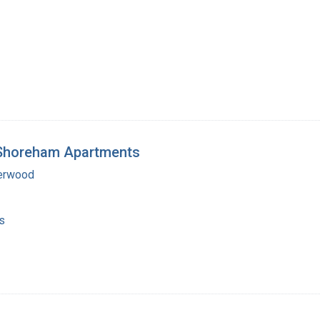
e Shoreham Apartments
erwood
s