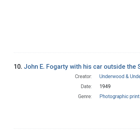
10.
John E. Fogarty with his car outside th
Creator:
Underwood & Und
Date:
1949
Genre:
Photographic print