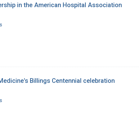
rship in the American Hospital Association
s
Medicine's Billings Centennial celebration
s