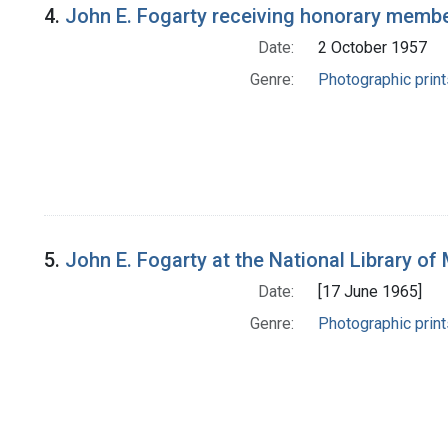
4.
John E. Fogarty receiving honorary membe
Date:
2 October 1957
Genre:
Photographic print
5.
John E. Fogarty at the National Library of 
Date:
[17 June 1965]
Genre:
Photographic print