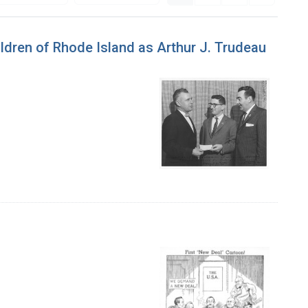
ldren of Rhode Island as Arthur J. Trudeau