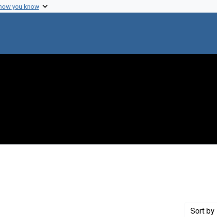
 how you know
 constraint Genre: Photographic prints
Sort
by 