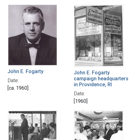
John E. Fogarty
John E. Fogarty
campaign headquarters
Date:
in Providence, RI
[ca. 1960]
Date:
[1960]