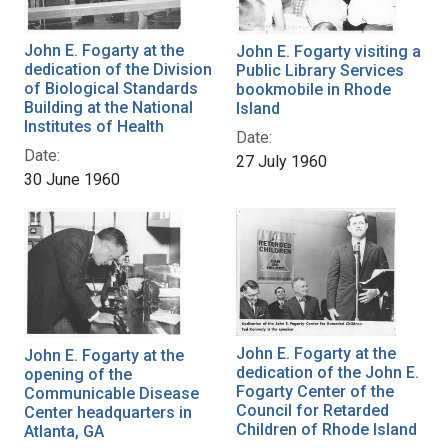
John E. Fogarty at the
John E. Fogarty visiting a
dedication of the Division
Public Library Services
of Biological Standards
bookmobile in Rhode
Building at the National
Island
Institutes of Health
Date:
Date:
27 July 1960
30 June 1960
John E. Fogarty at the
John E. Fogarty at the
dedication of the John E.
opening of the
Fogarty Center of the
Communicable Disease
Council for Retarded
Center headquarters in
Children of Rhode Island
Atlanta, GA