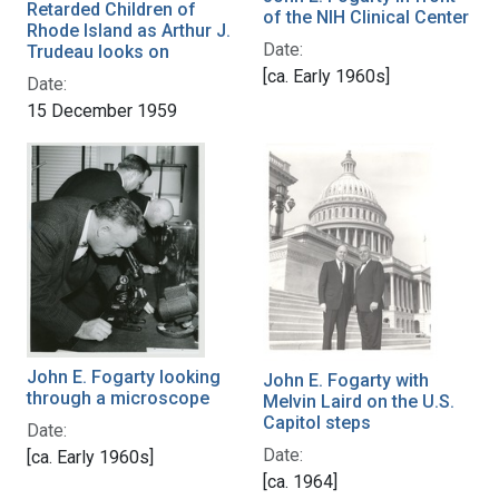
Retarded Children of
of the NIH Clinical Center
Rhode Island as Arthur J.
Date:
Trudeau looks on
[ca. Early 1960s]
Date:
15 December 1959
John E. Fogarty looking
John E. Fogarty with
through a microscope
Melvin Laird on the U.S.
Capitol steps
Date:
Date:
[ca. Early 1960s]
[ca. 1964]