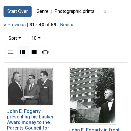
Search
Search Constraints
You searched for:
Remove con
Start Over
Genre
Photographic prints
« Previous
|
31
-
40
of
59
|
Next »
Number of results to display per page
per page
Sort
10
View results as:
List
Gallery
Masonry
Slideshow
Search Results
John E. Fogarty
presenting his Lasker
Award money to the
Parents Council for
John E. Fogarty in front