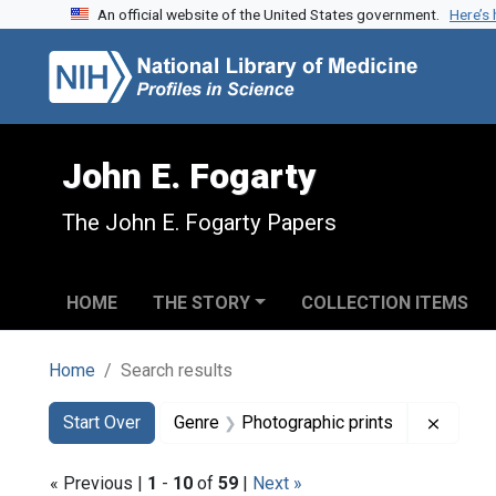
An official website of the United States government.
Here’s
Skip to search
Skip to main content
Skip to first result
John E. Fogarty
The John E. Fogarty Papers
HOME
THE STORY
COLLECTION ITEMS
Home
Search results
Search
Search Constraints
You searched for:
Remove
Start Over
Genre
Photographic prints
« Previous |
1
-
10
of
59
|
Next »