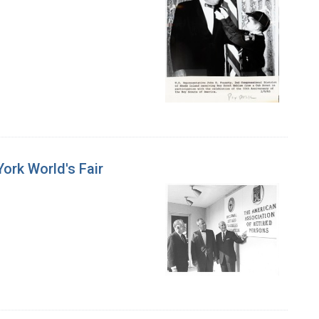
York World's Fair