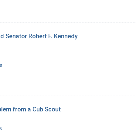
nd Senator Robert F. Kennedy
s
blem from a Cub Scout
s