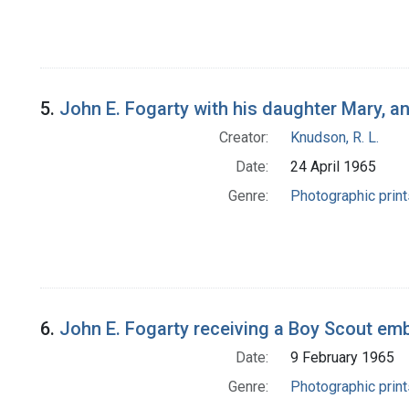
5.
John E. Fogarty with his daughter Mary, a
Creator:
Knudson, R. L.
Date:
24 April 1965
Genre:
Photographic print
6.
John E. Fogarty receiving a Boy Scout em
Date:
9 February 1965
Genre:
Photographic print