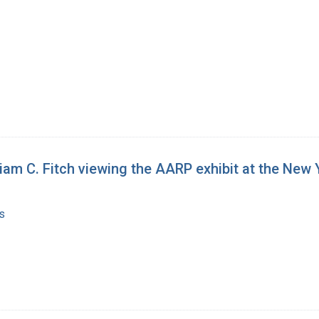
liam C. Fitch viewing the AARP exhibit at the New 
s