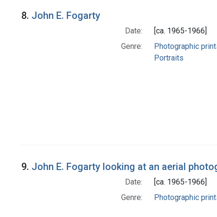
8.
John E. Fogarty
Date:
[ca. 1965-1966]
Genre:
Photographic print
Portraits
9.
John E. Fogarty looking at an aerial photo
Date:
[ca. 1965-1966]
Genre:
Photographic print