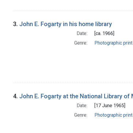
3.
John E. Fogarty in his home library
Date:
[ca. 1966]
Genre:
Photographic print
4.
John E. Fogarty at the National Library of 
Date:
[17 June 1965]
Genre:
Photographic print