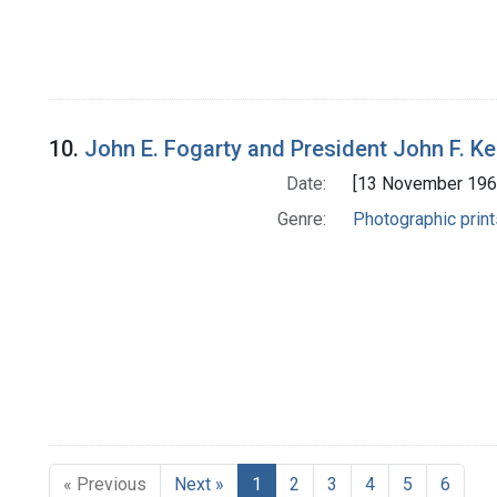
10.
John E. Fogarty and President John F. Ke
Date:
[13 November 196
Genre:
Photographic print
« Previous
Next »
1
2
3
4
5
6