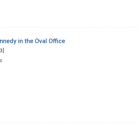
nnedy in the Oval Office
3]
s