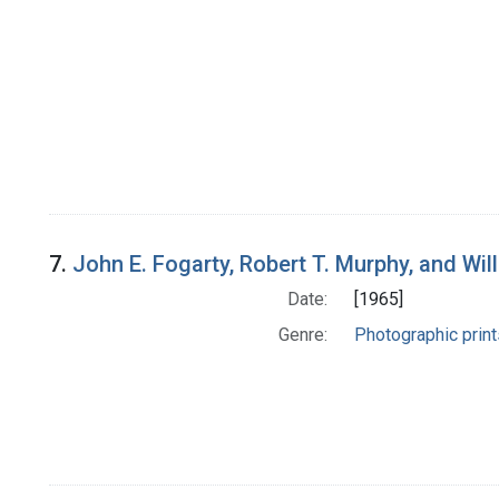
7.
John E. Fogarty, Robert T. Murphy, and Wil
Date:
[1965]
Genre:
Photographic print