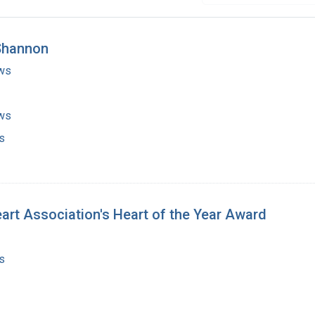
 Shannon
ws
ws
s
art Association's Heart of the Year Award
s