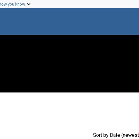
 how you know
 constraint Genre: Photographic prints
Sort
by Date (newest 