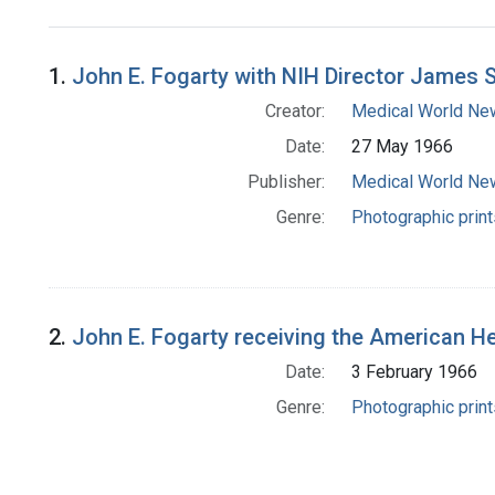
Search Results
1.
John E. Fogarty with NIH Director James
Creator:
Medical World Ne
Date:
27 May 1966
Publisher:
Medical World Ne
Genre:
Photographic print
2.
John E. Fogarty receiving the American He
Date:
3 February 1966
Genre:
Photographic print