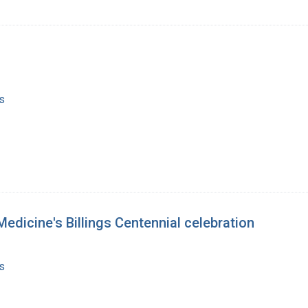
s
Medicine's Billings Centennial celebration
s