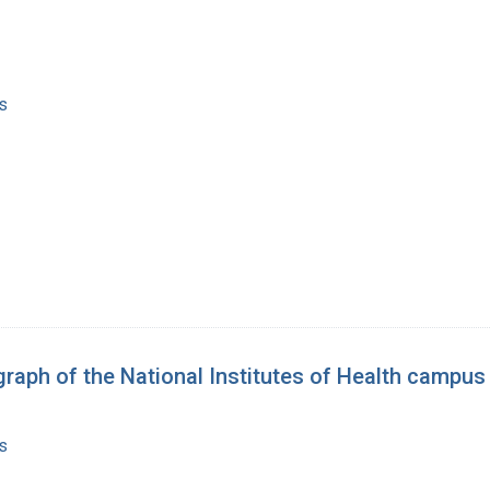
s
graph of the National Institutes of Health campus
s