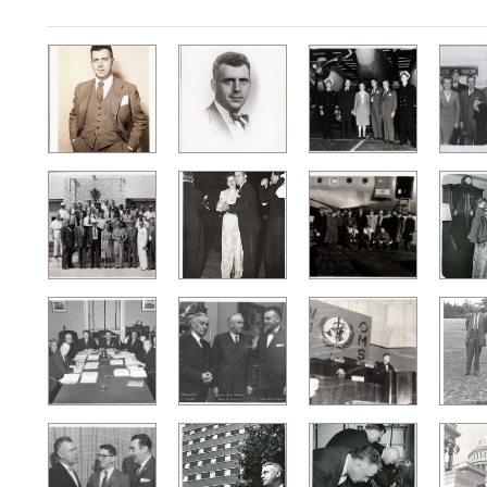
Search Results