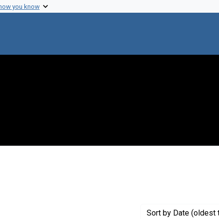
 how you know
 constraint Genre: Photographic prints
Sort
by Date (oldest 