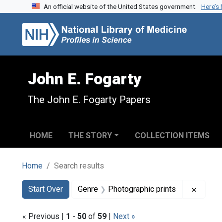
An official website of the United States government.
Here’s
Skip to search
Skip to main content
Skip to first result
John E. Fogarty
The John E. Fogarty Papers
HOME
THE STORY
COLLECTION ITEMS
Home
Search results
Search
Search Constraints
You searched for:
Remove
Start Over
Genre
Photographic prints
« Previous |
1
-
50
of
59
|
Next »