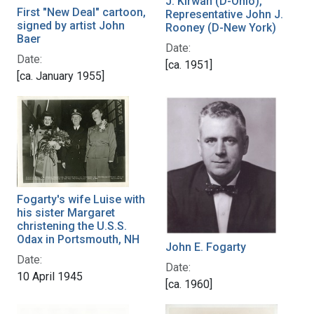
J. Kirwan (D-Ohio),
First "New Deal" cartoon,
Representative John J.
signed by artist John
Rooney (D-New York)
Baer
Date:
Date:
[ca. 1951]
[ca. January 1955]
Fogarty's wife Luise with
his sister Margaret
christening the U.S.S.
Odax in Portsmouth, NH
John E. Fogarty
Date:
Date:
10 April 1945
[ca. 1960]