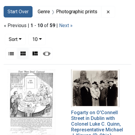
Search
Search Constraints
You searched for:
Remove con
Start Over
Genre
Photographic prints
« Previous |
1
-
10
of
59
|
Next »
Number of results to display per page
per page
Sort
10
View results as:
List
Gallery
Masonry
Slideshow
Search Results
Fogarty on O'Connell
Street in Dublin with
Colonel Luke C. Quinn,
Representative Michael