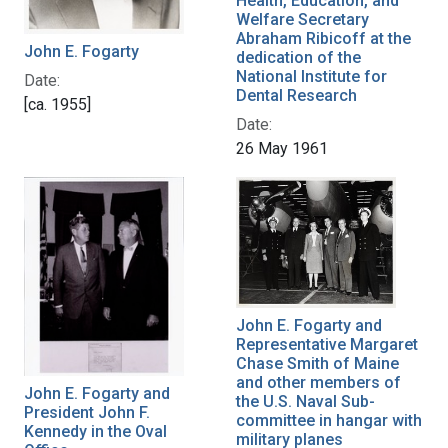
Health, Education, and
Welfare Secretary
Abraham Ribicoff at the
John E. Fogarty
dedication of the
National Institute for
Date:
Dental Research
[ca. 1955]
Date:
26 May 1961
John E. Fogarty and
Representative Margaret
Chase Smith of Maine
and other members of
John E. Fogarty and
the U.S. Naval Sub-
President John F.
committee in hangar with
Kennedy in the Oval
military planes