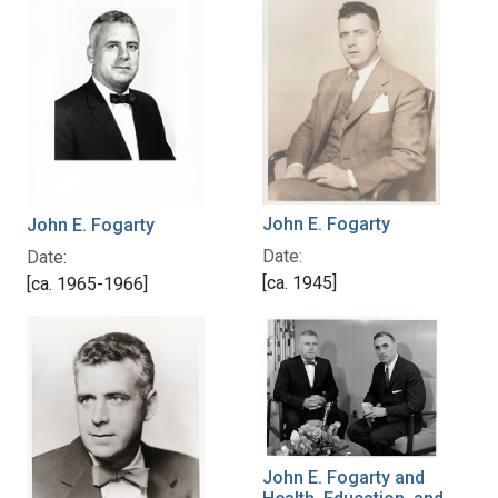
John E. Fogarty
John E. Fogarty
Date:
Date:
[ca. 1945]
[ca. 1965-1966]
John E. Fogarty and