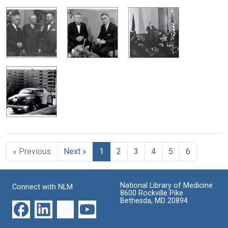
« Previous
Next »
1
2
3
4
5
6
National Library of Medicine
Connect with NLM
8600 Rockville Pike
Bethesda, MD 20894