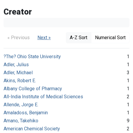
Creator
« Previous
Next »
A-Z Sort
Numerical Sort
?The? Ohio State University
1
Adler, Julius
1
Adler, Michael
3
Akins, Robert E.
1
Albany College of Pharmacy
1
All-India Institute of Medical Sciences
2
Allende, Jorge E.
1
Amaladoss, Benjamin
1
Amano, Takehiko
9
American Chemical Society
2