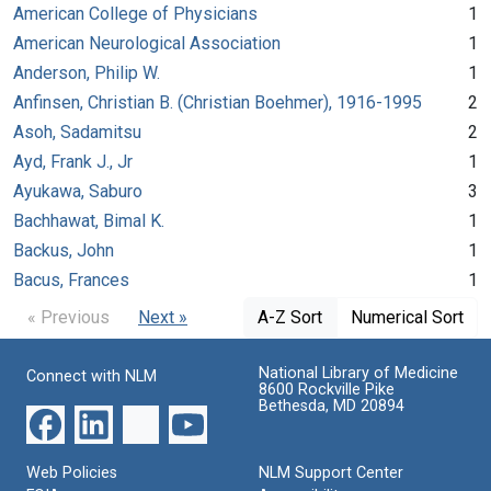
American College of Physicians
1
American Neurological Association
1
Anderson, Philip W.
1
Anfinsen, Christian B. (Christian Boehmer), 1916-1995
2
Asoh, Sadamitsu
2
Ayd, Frank J., Jr
1
Ayukawa, Saburo
3
Bachhawat, Bimal K.
1
Backus, John
1
Bacus, Frances
1
« Previous
Next »
A-Z Sort
Numerical Sort
National Library of Medicine
Connect with NLM
8600 Rockville Pike
Bethesda, MD 20894
Web Policies
NLM Support Center