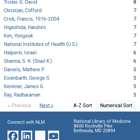
Trisler, G. David
8
Christian, Clifford
7
Crick, Francis, 1916-2004
7
Higashida, Haruhiro
7
Kim, Yongsok
7
National Institutes of Health (U.S.)
7
Halperin, Israel
6
Sharma, S. K. (Shail K.)
6
Daniels, Mathew P.
5
Eisenbarth, George S.
5
Kenimer, James G.
5
Ray, Radharaman
5
« Previous
Next »
A-Z Sort
Numerical Sort
National Library of Medicine
Connect with NLM
8600 Rockville Pike
Bethesda, MD 20894