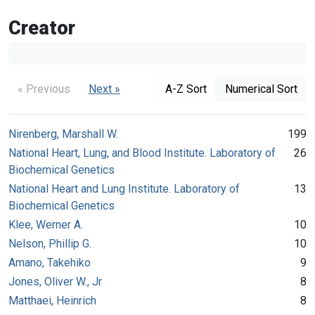
Creator
« Previous
Next »
A-Z Sort
Numerical Sort
Nirenberg, Marshall W.
199
National Heart, Lung, and Blood Institute. Laboratory of
26
Biochemical Genetics
National Heart and Lung Institute. Laboratory of
13
Biochemical Genetics
Klee, Werner A.
10
Nelson, Phillip G.
10
Amano, Takehiko
9
Jones, Oliver W., Jr
8
Matthaei, Heinrich
8