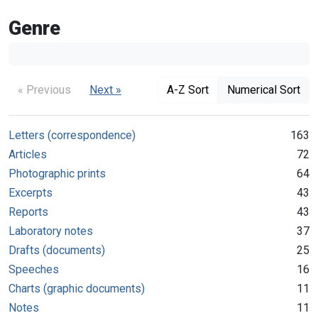
Genre
« Previous
Next »
A-Z Sort
Numerical Sort
Letters (correspondence)
163
Articles
72
Photographic prints
64
Excerpts
43
Reports
43
Laboratory notes
37
Drafts (documents)
25
Speeches
16
Charts (graphic documents)
11
Notes
11