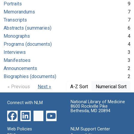
Portraits
9
Memorandums
7
Transcripts
7
Abstracts (summaries)
6
Monographs
4
Programs (documents)
4
Interviews
3
Manifestoes
3
Announcements
2
Biographies (documents)
2
« Previous
Next »
A-Z Sort
Numerical Sort
National Library of Medicine
Connect with NLM
8600 Rockville Pike
Bethesda, MD 20894
Web Policies
NLM Support Center