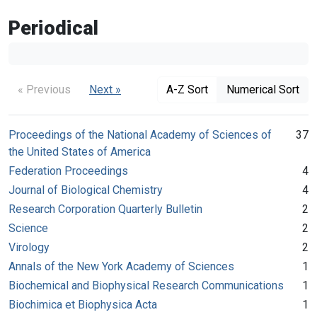
Periodical
« Previous
Next »
A-Z Sort
Numerical Sort
Proceedings of the National Academy of Sciences of
37
the United States of America
Federation Proceedings
4
Journal of Biological Chemistry
4
Research Corporation Quarterly Bulletin
2
Science
2
Virology
2
Annals of the New York Academy of Sciences
1
Biochemical and Biophysical Research Communications
1
Biochimica et Biophysica Acta
1