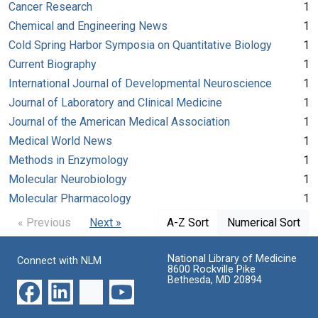
Cancer Research
1
Chemical and Engineering News
1
Cold Spring Harbor Symposia on Quantitative Biology
1
Current Biography
1
International Journal of Developmental Neuroscience
1
Journal of Laboratory and Clinical Medicine
1
Journal of the American Medical Association
1
Medical World News
1
Methods in Enzymology
1
Molecular Neurobiology
1
Molecular Pharmacology
1
« Previous
Next »
A-Z Sort
Numerical Sort
National Library of Medicine
Connect with NLM
8600 Rockville Pike
Bethesda, MD 20894