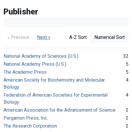
Publisher
« Previous
Next »
A-Z Sort
Numerical Sort
National Academy of Sciences (U.S.)
32
National Academy Press (U.S.)
5
The Academic Press
5
American Society for Biochemistry and Molecular
4
Biology
Federation of American Societies for Experimental
4
Biology
American Association for the Advancement of Science
2
Pergamon Press, Inc.
2
The Research Corporation
2