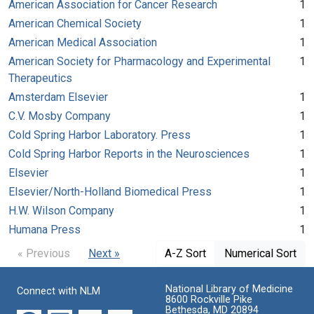
American Association for Cancer Research
1
American Chemical Society
1
American Medical Association
1
American Society for Pharmacology and Experimental
1
Therapeutics
Amsterdam Elsevier
1
C.V. Mosby Company
1
Cold Spring Harbor Laboratory. Press
1
Cold Spring Harbor Reports in the Neurosciences
1
Elsevier
1
Elsevier/North-Holland Biomedical Press
1
H.W. Wilson Company
1
Humana Press
1
« Previous
Next »
A-Z Sort
Numerical Sort
National Library of Medicine
Connect with NLM
8600 Rockville Pike
Bethesda, MD 20894