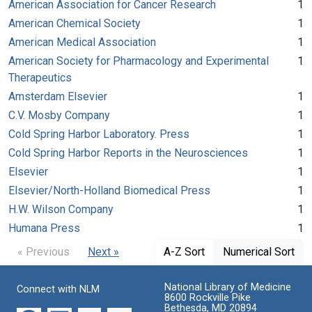
American Association for Cancer Research
1
American Chemical Society
1
American Medical Association
1
American Society for Pharmacology and Experimental
1
Therapeutics
Amsterdam Elsevier
1
C.V. Mosby Company
1
Cold Spring Harbor Laboratory. Press
1
Cold Spring Harbor Reports in the Neurosciences
1
Elsevier
1
Elsevier/North-Holland Biomedical Press
1
H.W. Wilson Company
1
Humana Press
1
« Previous
Next »
A-Z Sort
Numerical Sort
National Library of Medicine
Connect with NLM
8600 Rockville Pike
Bethesda, MD 20894