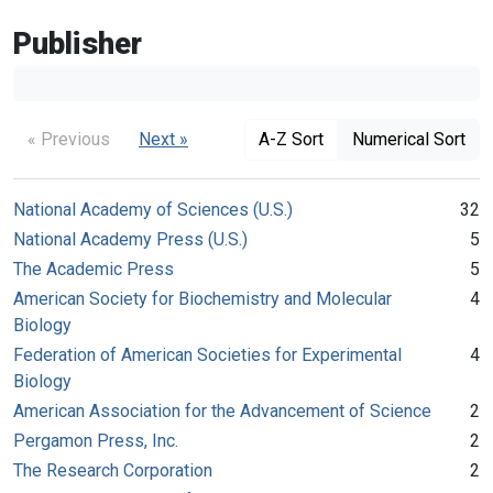
Publisher
« Previous
Next »
A-Z Sort
Numerical Sort
National Academy of Sciences (U.S.)
32
National Academy Press (U.S.)
5
The Academic Press
5
American Society for Biochemistry and Molecular
4
Biology
Federation of American Societies for Experimental
4
Biology
American Association for the Advancement of Science
2
Pergamon Press, Inc.
2
The Research Corporation
2