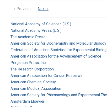
« Previous
Next »
National Academy of Sciences (U.S.)
National Academy Press (U.S.)
The Academic Press
American Society for Biochemistry and Molecular Biology
Federation of American Societies for Experimental Biolog
American Association for the Advancement of Science
Pergamon Press, Inc.
The Research Corporation
American Association for Cancer Research
American Chemical Society
American Medical Association
American Society for Pharmacology and Experimental The
Amsterdam Elsevier