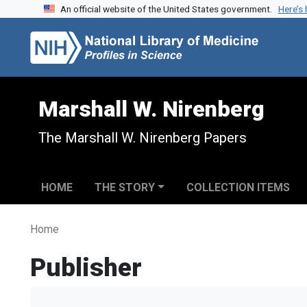
An official website of the United States government.
Here’s
Skip to search
Skip to main content
Marshall W. Nirenberg
The Marshall W. Nirenberg Papers
HOME
THE STORY
COLLECTION ITEMS
Home
Publisher