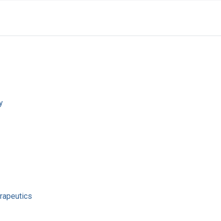
y
rapeutics