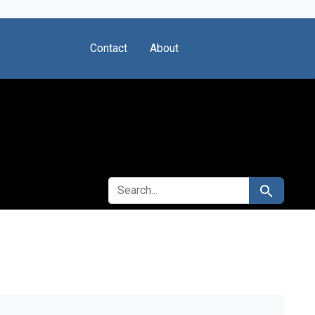
Contact
About
SEARCH FOR
Search