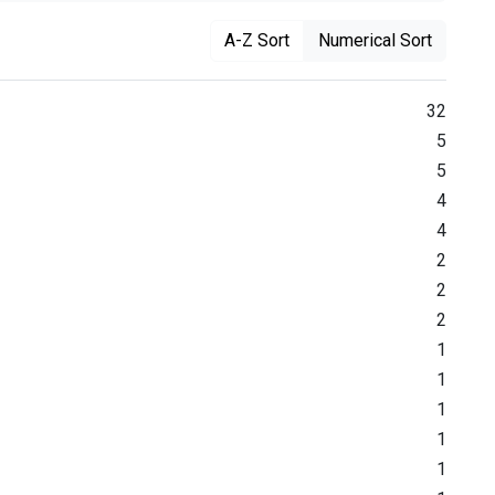
A-Z Sort
Numerical Sort
32
5
5
4
4
2
2
2
1
1
1
1
1