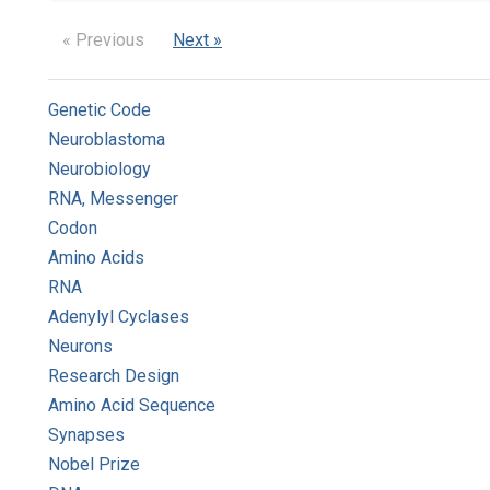
« Previous
Next »
Genetic Code
Neuroblastoma
Neurobiology
RNA, Messenger
Codon
Amino Acids
RNA
Adenylyl Cyclases
Neurons
Research Design
Amino Acid Sequence
Synapses
Nobel Prize