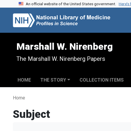
An official website of the United States government.
Here’s
Skip to search
Skip to main content
Marshall W. Nirenberg
The Marshall W. Nirenberg Papers
HOME
THE STORY
COLLECTION ITEMS
Home
Subject