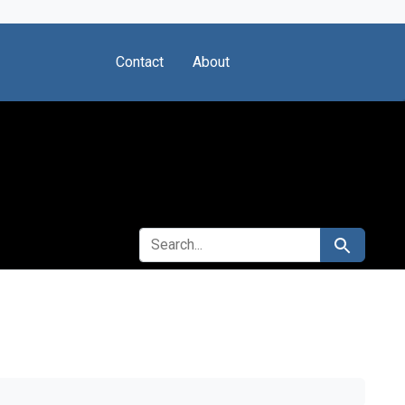
Contact
About
SEARCH FOR
Search