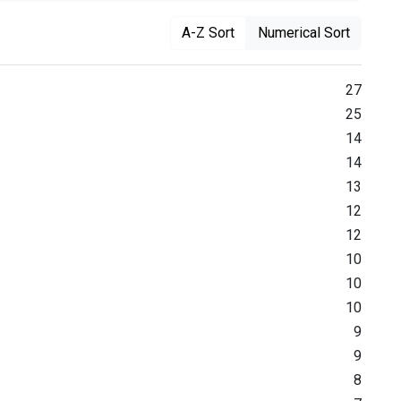
A-Z Sort
Numerical Sort
27
25
14
14
13
12
12
10
10
10
9
9
8