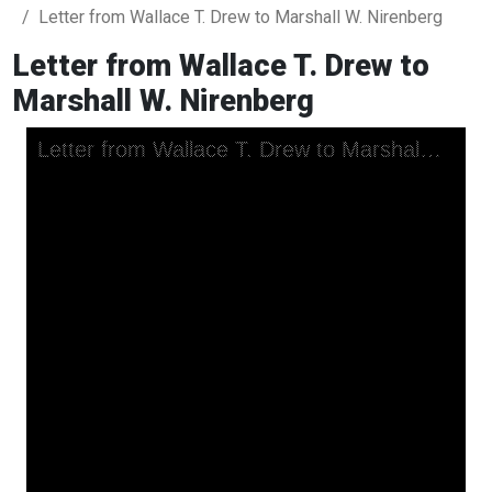
Letter from Wallace T. Drew to Marshall W. Nirenberg
Letter from Wallace T. Drew to
Marshall W. Nirenberg