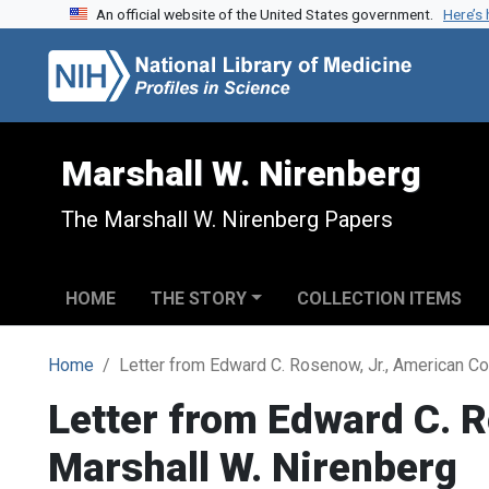
An official website of the United States government.
Here’s
Skip to search
Skip to main content
Marshall W. Nirenberg
The Marshall W. Nirenberg Papers
HOME
THE STORY
COLLECTION ITEMS
Home
Letter from Edward C. Rosenow, Jr., American Co
Letter from Edward C. R
Marshall W. Nirenberg