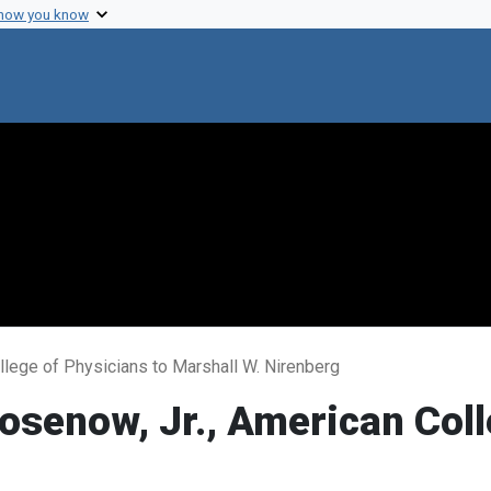
 how you know
llege of Physicians to Marshall W. Nirenberg
osenow, Jr., American Coll