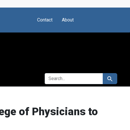
Contact
About
SEARCH FOR
Search
ege of Physicians to