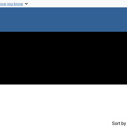
 how you know
nstraint Exhibit Tags: beyondlab
Sort
by 