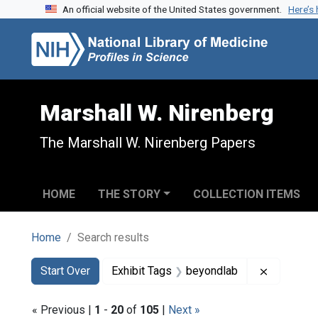
An official website of the United States government.
Here’s
Skip to search
Skip to main content
Skip to first result
Marshall W. Nirenberg
The Marshall W. Nirenberg Papers
HOME
THE STORY
COLLECTION ITEMS
Home
Search results
Search
Search Constraints
You searched for:
Remove co
Start Over
Exhibit Tags
beyondlab
« Previous |
1
-
20
of
105
|
Next »