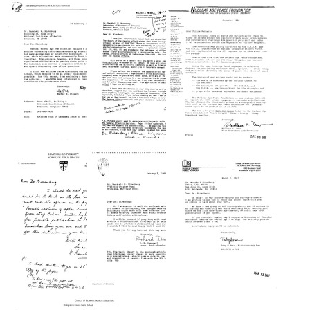
from
from
from
William
William
William
Cuatico
B.
A.
to
Cook
Shurcliff
Edward
to
to
F.
Marshall
Marshall
MacNichol
W.
W.
Jr.
Nirenberg
Nirenberg
Format:
Format:
Format:
Text
Text
Text
Letter
Letter
Letter
from
from
from
Walter
Walter
Wallace
W.
A.
T.
Stewart
Heiby
Drew
to
to
to
Marshall
Marshall
Marshall
W.
W.
W.
Nirenberg
Nirenberg
Nirenberg
Format:
Format:
Format:
Text
Text
Text
Letter
Letter
Letter
from
from
from