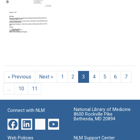
Vulimiri
V.
Toby
Ramalingaswami,
Richard
M.
Harvard
Damerell
Horn
University
to
to
to
Marshall
Marshall
Marshall
W.
W.
W.
Nirenberg
Nirenberg
Nirenberg
Format:
Format:
Format:
Text
Text
Letter
Text
from
Stephen
« Previous
Next »
1
2
3
4
5
6
7
Lanham
Tarason
…
10
11
to
Marshall
W.
Nirenberg
National Library of Medicine
Connect with NLM
8600 Rockville Pike
Format:
Bethesda, MD 20894
Text
Web Policies
NLM Support Center