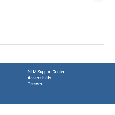
NLM Support Center
Accessibility
Careers