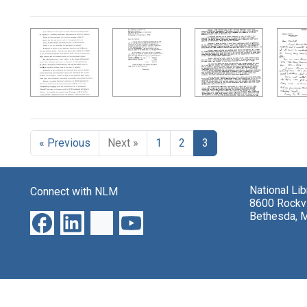
Search Results
« Previous
Next »
1
2
3
National Li
Connect with NLM
8600 Rockvi
Bethesda, 