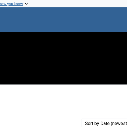
 how you know
nstraint Exhibit Tags: beyondlab
Sort
by Date (newest 