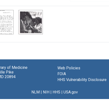
brary of Medicine
Web Policies
lle Pike
FOIA
MD 20894
HHS Vulnerability Disclosure
NLM
|
NIH
|
HHS
|
USA.gov