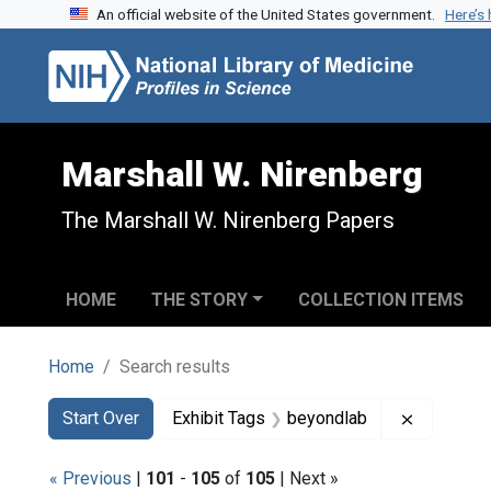
An official website of the United States government.
Here’s
Skip to search
Skip to main content
Skip to first result
Marshall W. Nirenberg
The Marshall W. Nirenberg Papers
HOME
THE STORY
COLLECTION ITEMS
Home
Search results
Search
Search Constraints
You searched for:
Remove co
Start Over
Exhibit Tags
beyondlab
« Previous
|
101
-
105
of
105
| Next »