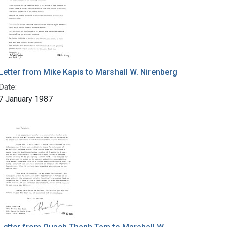
Letter from Mike Kapis to Marshall W. Nirenberg
Date:
7 January 1987