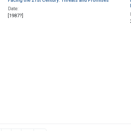
Facing the 21st Century: Threats and Promises
Date:
[1987?]