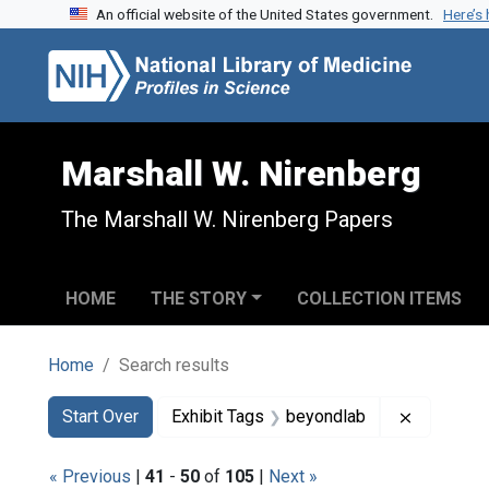
An official website of the United States government.
Here’s
Skip to search
Skip to main content
Skip to first result
Marshall W. Nirenberg
The Marshall W. Nirenberg Papers
HOME
THE STORY
COLLECTION ITEMS
Home
Search results
Search
Search Constraints
You searched for:
Remove co
Start Over
Exhibit Tags
beyondlab
« Previous
|
41
-
50
of
105
|
Next »