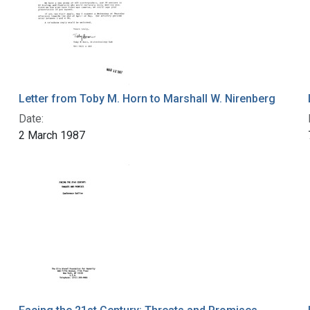
Letter from Toby M. Horn to Marshall W. Nirenberg
Date:
2 March 1987