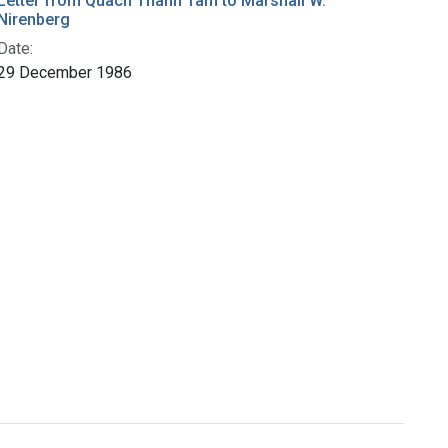
Letter from Quach Thanh Tam to Marshall W.
Nirenberg
Date:
29 December 1986