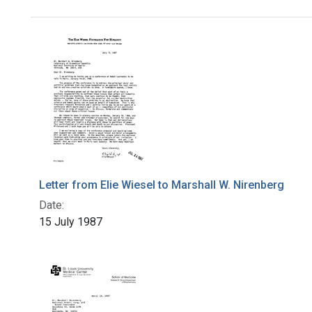
Search Results
Letter from Elie Wiesel to Marshall W. Nirenberg
Date:
15 July 1987