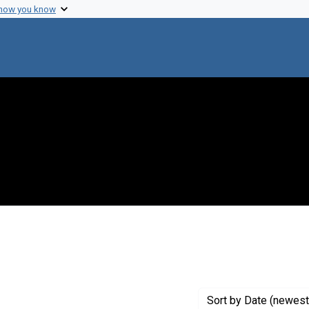
 how you know
nstraint Exhibit Tags: beyondlab
Sort
by Date (newest 