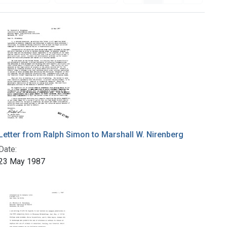
Letter from Ralph Simon to Marshall W. Nirenberg
Date:
23 May 1987