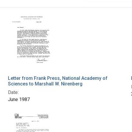
Letter from Frank Press, National Academy of
Sciences to Marshall W. Nirenberg
Date:
June 1987