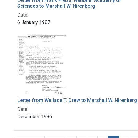
Letter from Frank Press, National Academy of
Sciences to Marshall W. Nirenberg
Date:
6 January 1987
Letter from Wallace T. Drew to Marshall W. Nirenberg
Date:
December 1986