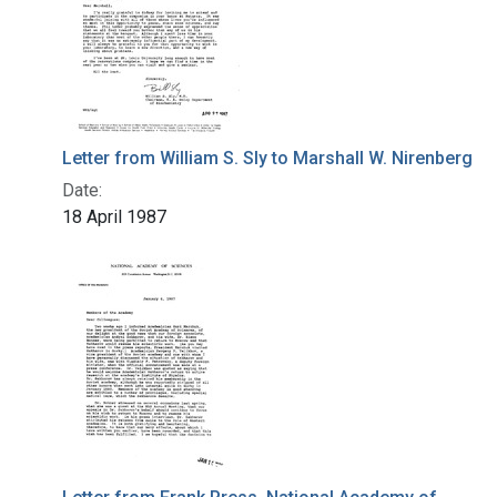
Letter from William S. Sly to Marshall W. Nirenberg
Date:
18 April 1987