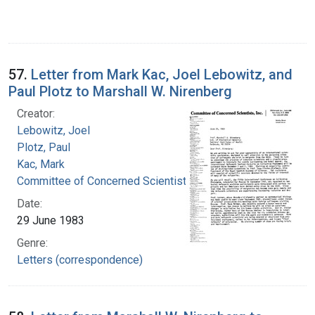
57.
Letter from Mark Kac, Joel Lebowitz, and
Paul Plotz to Marshall W. Nirenberg
Creator:
Lebowitz, Joel
Plotz, Paul
Kac, Mark
Committee of Concerned Scientists, Inc.
Date:
29 June 1983
Genre:
Letters (correspondence)