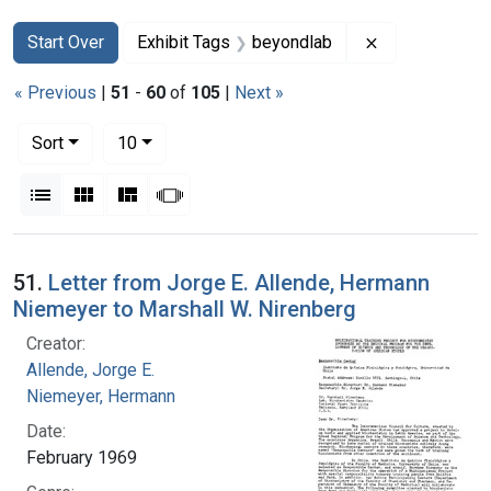
Search
Search Constraints
You searched for:
Remove constr
Start Over
Exhibit Tags
beyondlab
« Previous
|
51
-
60
of
105
|
Next »
Number of results to display per page
per page
Sort
10
View results as:
List
Gallery
Masonry
Slideshow
Search Results
51.
Letter from Jorge E. Allende, Hermann
Niemeyer to Marshall W. Nirenberg
Creator:
Allende, Jorge E.
Niemeyer, Hermann
Date:
February 1969