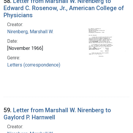
58.
Letter from Marshall W. Nirenberg to
Edward C. Rosenow, Jr., American College of
Physicians
Creator:
Nirenberg, Marshall W.
Date:
[November 1966]
Genre:
Letters (correspondence)
59.
Letter from Marshall W. Nirenberg to
Gaylord P. Harnwell
Creator: