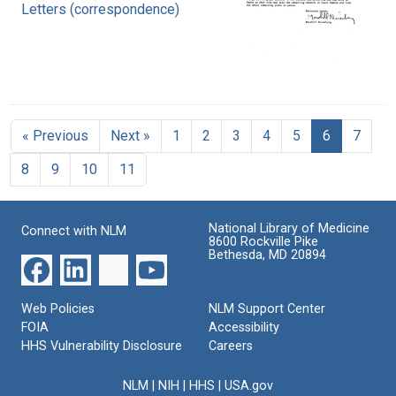
Letters (correspondence)
« Previous
Next »
1
2
3
4
5
6
7
8
9
10
11
National Library of Medicine
Connect with NLM
8600 Rockville Pike
Bethesda, MD 20894
Web Policies
NLM Support Center
FOIA
Accessibility
HHS Vulnerability Disclosure
Careers
NLM
|
NIH
|
HHS
|
USA.gov