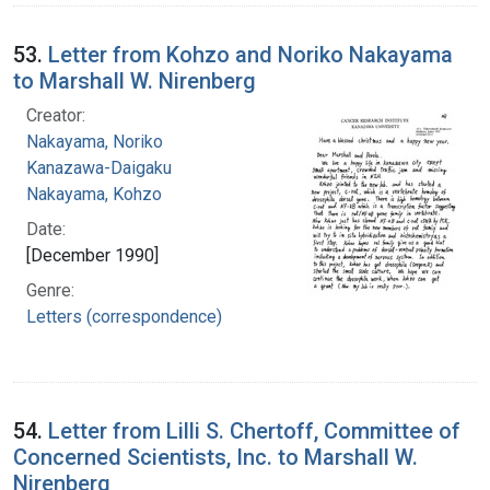
53.
Letter from Kohzo and Noriko Nakayama
to Marshall W. Nirenberg
Creator:
Nakayama, Noriko
Kanazawa-Daigaku
Nakayama, Kohzo
Date:
[December 1990]
Genre:
Letters (correspondence)
54.
Letter from Lilli S. Chertoff, Committee of
Concerned Scientists, Inc. to Marshall W.
Nirenberg