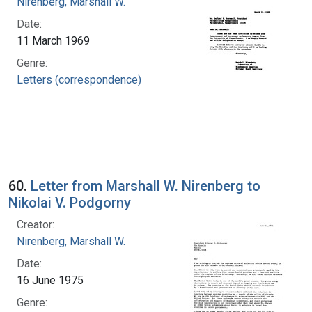
Nirenberg, Marshall W.
Date:
11 March 1969
Genre:
Letters (correspondence)
60.
Letter from Marshall W. Nirenberg to
Nikolai V. Podgorny
Creator:
Nirenberg, Marshall W.
Date:
16 June 1975
Genre: