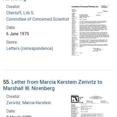
Creator:
Chertoff, Lilli S.
Committee of Concerned Scientists, Inc.
Date:
6 June 1975
Genre:
Letters (correspondence)
55.
Letter from Marcia Kerstein Zerivitz to
Marshall W. Nirenberg
Creator:
Zerivitz, Marcia Kerstein
Date: