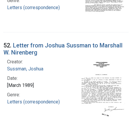
Genre:
Letters (correspondence)
52.
Letter from Joshua Sussman to Marshall
W. Nirenberg
Creator:
Sussman, Joshua
Date:
[March 1989]
Genre:
Letters (correspondence)