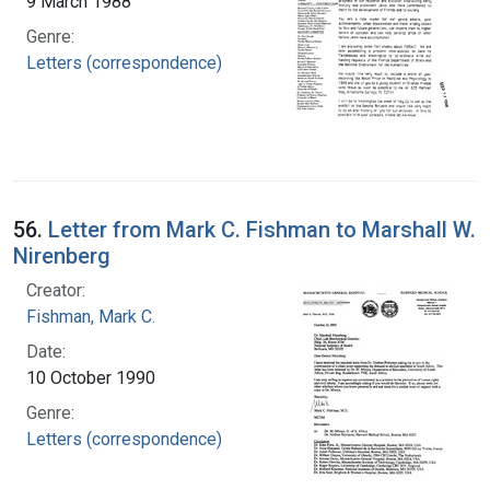
9 March 1988
Genre:
Letters (correspondence)
56.
Letter from Mark C. Fishman to Marshall W.
Nirenberg
Creator:
Fishman, Mark C.
Date:
10 October 1990
Genre:
Letters (correspondence)