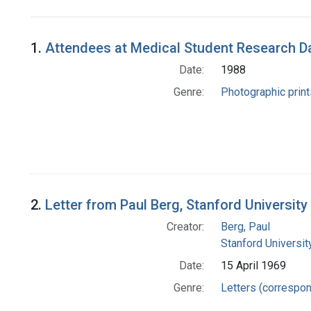
Search Results
1.
Attendees at Medical Student Research Da
Date:
1988
Genre:
Photographic print
2.
Letter from Paul Berg, Stanford University
Creator:
Berg, Paul
Stanford Universit
Date:
15 April 1969
Genre:
Letters (correspo