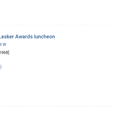
e Lasker Awards luncheon
l W.
1968]
)