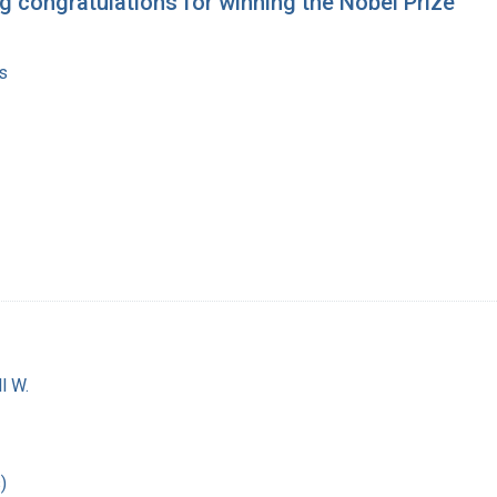
g congratulations for winning the Nobel Prize
s
l W.
)