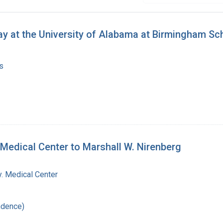
y at the University of Alabama at Birmingham Sc
s
 Medical Center to Marshall W. Nirenberg
y. Medical Center
ndence)