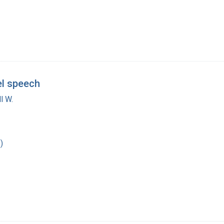
el speech
l W.
)