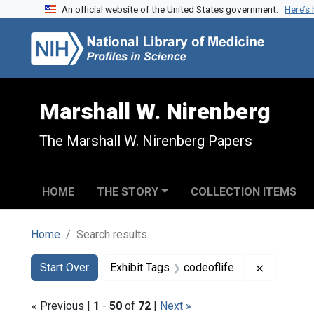
An official website of the United States government.
Here’s
Skip to search
Skip to main content
Skip to first result
Marshall W. Nirenberg
The Marshall W. Nirenberg Papers
HOME
THE STORY
COLLECTION ITEMS
Home
Search results
Search
Search Constraints
You searched for:
Remove co
Start Over
Exhibit Tags
codeoflife
« Previous |
1
-
50
of
72
|
Next »