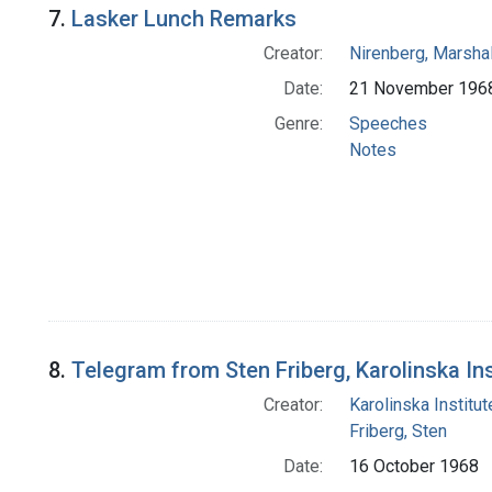
7.
Lasker Lunch Remarks
Creator:
Nirenberg, Marshal
Date:
21 November 196
Genre:
Speeches
Notes
8.
Telegram from Sten Friberg, Karolinska Ins
Creator:
Karolinska Institut
Friberg, Sten
Date:
16 October 1968