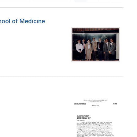
hool of Medicine