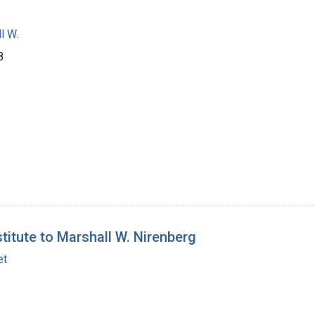
l W.
8
titute to Marshall W. Nirenberg
et