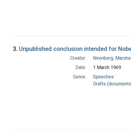
3.
Unpublished conclusion intended for Nob
Creator:
Nirenberg, Marshal
Date:
1 March 1969
Genre:
Speeches
Drafts (documents