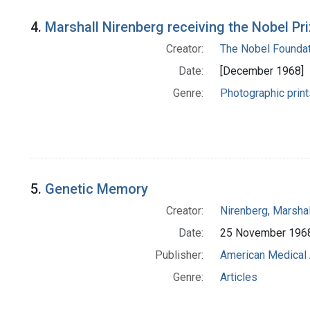
4.
Marshall Nirenberg receiving the Nobel Pr
Creator:
The Nobel Foundat
Date:
[December 1968]
Genre:
Photographic print
5.
Genetic Memory
Creator:
Nirenberg, Marshal
Date:
25 November 196
Publisher:
American Medical 
Genre:
Articles