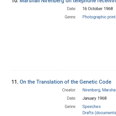
10.
Marshall Nirenberg on telephone receivin
Date:
16 October 1968
Genre:
Photographic print
11.
On the Translation of the Genetic Code
Creator:
Nirenberg, Marshal
Date:
January 1968
Genre:
Speeches
Drafts (documents