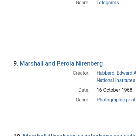
Genre:
Telegrams
9.
Marshall and Perola Nirenberg
Creator:
Hubbard, Edward A
National Institutes
Date:
16 October 1968
Genre:
Photographic print