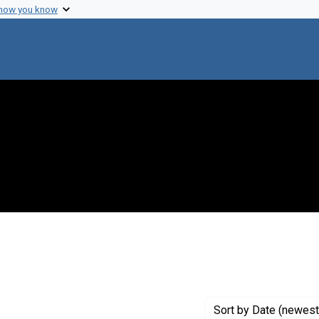
 how you know
nstraint Exhibit Tags: codeoflife
Sort
by Date (newest 