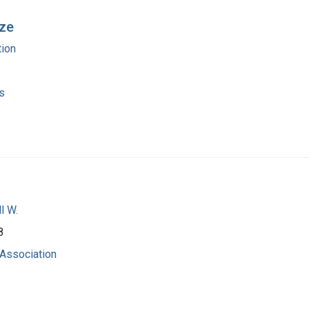
ize
ion
s
l W.
8
Association