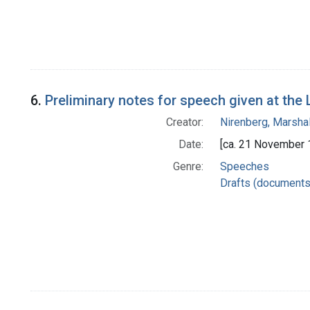
6.
Preliminary notes for speech given at th
Creator:
Nirenberg, Marshal
Date:
[ca. 21 November 
Genre:
Speeches
Drafts (documents