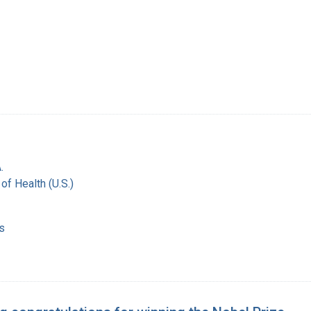
.
 of Health (U.S.)
s