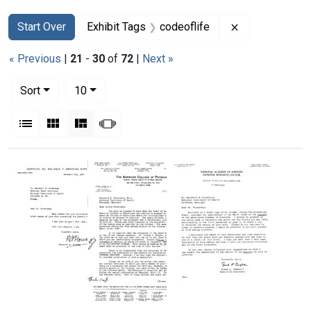
Search
Search Constraints
You searched for:
Remove constra
Start Over
Exhibit Tags
codeoflife
« Previous
|
21
-
30
of
72
|
Next »
Number of results to display per page
per page
Sort
10
View results as:
List
Gallery
Masonry
Slideshow
Search Results
Letter
Letter
Letter