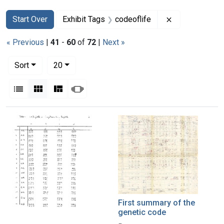
Search
Search Constraints
You searched for:
Remove constra
Start Over
Exhibit Tags
codeoflife
« Previous
|
41
-
60
of
72
|
Next »
Number of results to display per page
per page
Sort
20
View results as:
List
Gallery
Masonry
Slideshow
Search Results
First summary of the
genetic code