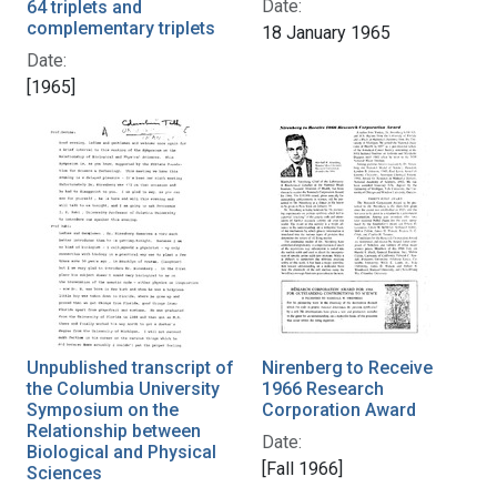
Date:
64 triplets and
complementary triplets
18 January 1965
Date:
[1965]
Unpublished transcript of
Nirenberg to Receive
the Columbia University
1966 Research
Symposium on the
Corporation Award
Relationship between
Date:
Biological and Physical
[Fall 1966]
Sciences