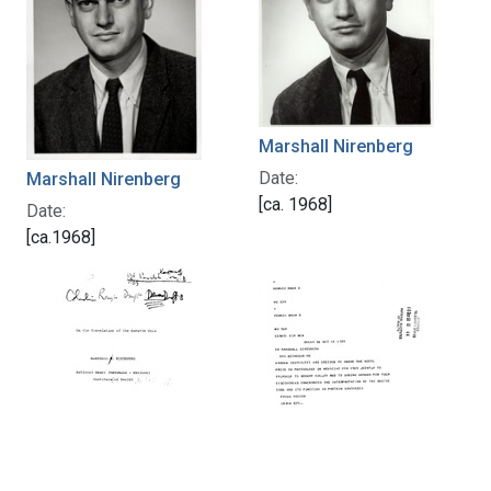
Marshall Nirenberg
Date:
Marshall Nirenberg
[ca. 1968]
Date:
[ca.1968]