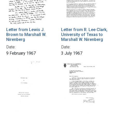
Letter from Lewis J.
Letter from R. Lee Clark,
Brown to Marshall W.
University of Texas to
Nirenberg
Marshall W. Nirenberg
Date:
Date:
9 February 1967
3 July 1967