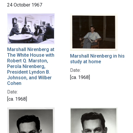
24 October 1967
Marshall Nirenberg at
The White House with
Marshall Nirenberg in his
Robert Q. Marston,
study at home
Perola Nirenberg,
Date:
President Lyndon B.
[ca. 1968]
Johnson, and Wilber
Cohen
Date:
[ca. 1968]