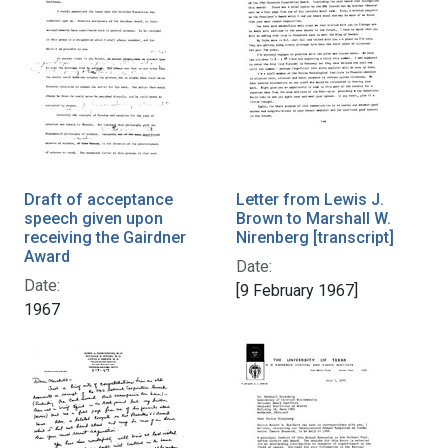
Draft of acceptance
Letter from Lewis J.
speech given upon
Brown to Marshall W.
receiving the Gairdner
Nirenberg [transcript]
Award
Date:
Date:
[9 February 1967]
1967