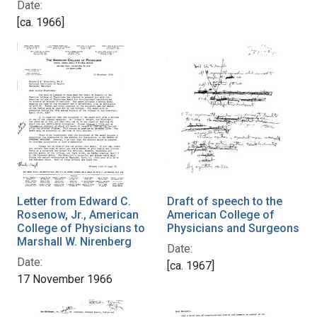
Date:
[ca. 1966]
Letter from Edward C.
Draft of speech to the
Rosenow, Jr., American
American College of
College of Physicians to
Physicians and Surgeons
Marshall W. Nirenberg
Date:
Date:
[ca. 1967]
17 November 1966