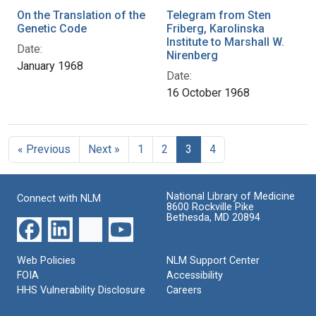
On the Translation of the
Telegram from Sten
Genetic Code
Friberg, Karolinska
Institute to Marshall W.
Date:
Nirenberg
January 1968
Date:
16 October 1968
« Previous
Next »
1
2
3
4
National Library of Medicine
Connect with NLM
8600 Rockville Pike
Bethesda, MD 20894
Web Policies
NLM Support Center
FOIA
Accessibility
HHS Vulnerability Disclosure
Careers