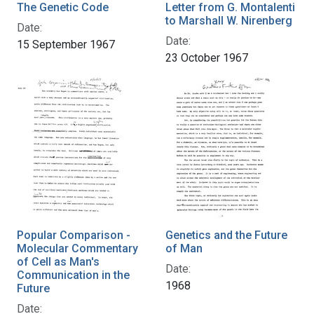
The Genetic Code
Letter from G. Montalenti
to Marshall W. Nirenberg
Date:
Date:
15 September 1967
23 October 1967
Popular Comparison -
Genetics and the Future
Molecular Commentary
of Man
of Cell as Man's
Date:
Communication in the
1968
Future
Date: