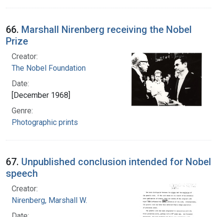
66.
Marshall Nirenberg receiving the Nobel
Prize
Creator:
The Nobel Foundation
Date:
[December 1968]
Genre:
Photographic prints
67.
Unpublished conclusion intended for Nobel
speech
Creator:
Nirenberg, Marshall W.
Date: