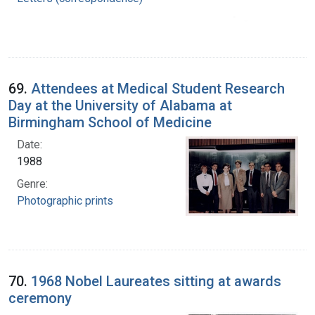
69.
Attendees at Medical Student Research
Day at the University of Alabama at
Birmingham School of Medicine
Date:
1988
Genre:
Photographic prints
70.
1968 Nobel Laureates sitting at awards
ceremony