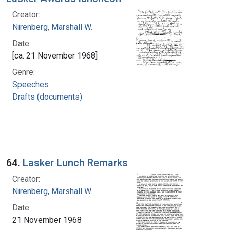
Creator:
Nirenberg, Marshall W.
Date:
[ca. 21 November 1968]
Genre:
Speeches
Drafts (documents)
64.
Lasker Lunch Remarks
Creator:
Nirenberg, Marshall W.
Date:
21 November 1968