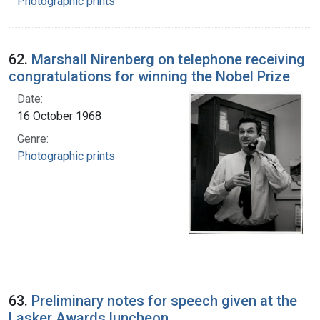
Photographic prints
62.
Marshall Nirenberg on telephone receiving
congratulations for winning the Nobel Prize
Date:
16 October 1968
Genre:
Photographic prints
63.
Preliminary notes for speech given at the
Lasker Awards luncheon