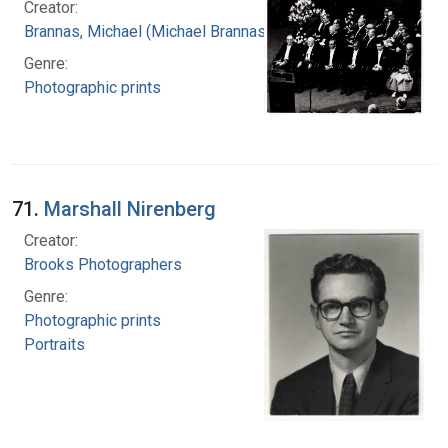
Creator:
Brannas, Michael (Michael Brannas)
Genre:
Photographic prints
71.
Marshall Nirenberg
Creator:
Brooks Photographers
Genre:
Photographic prints
Portraits