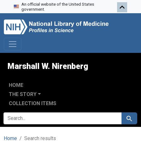
An official website of the United States
Skip to search
Skip to main content
Skip to first result
government.
Marshall W. Nirenberg
HOME
THE STORY
COLLECTION ITEMS
SEARCH FOR
Search
Home
Search results