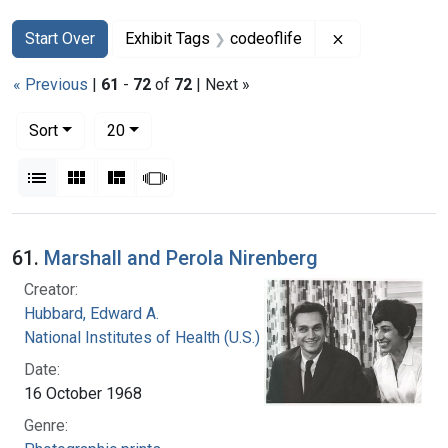
Search
Search Constraints
You searched for:
Remove constra
Start Over
Exhibit Tags
codeoflife
« Previous
|
61
-
72
of
72
| Next »
Number of results to display per page
per page
Sort
20
View results as:
List
Gallery
Masonry
Slideshow
Search Results
61.
Marshall and Perola Nirenberg
Creator:
Hubbard, Edward A.
National Institutes of Health (U.S.)
Date:
16 October 1968
Genre: