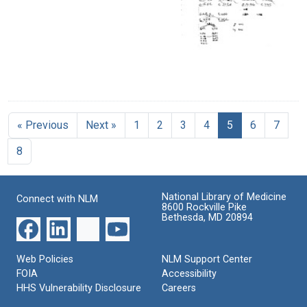
« Previous
Next »
1
2
3
4
5
6
7
8
National Library of Medicine
Connect with NLM
8600 Rockville Pike
Bethesda, MD 20894
Web Policies
NLM Support Center
FOIA
Accessibility
HHS Vulnerability Disclosure
Careers