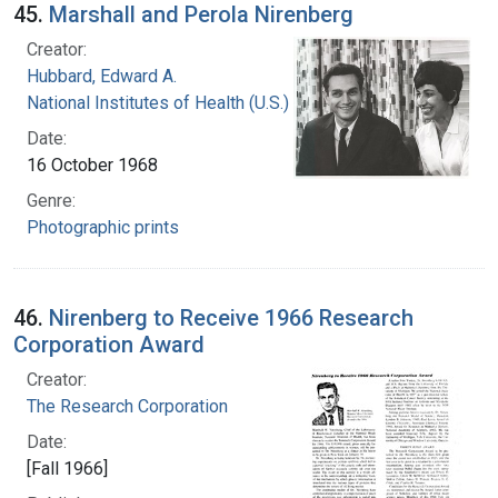
45.
Marshall and Perola Nirenberg
Creator:
Hubbard, Edward A.
National Institutes of Health (U.S.)
Date:
16 October 1968
Genre:
Photographic prints
46.
Nirenberg to Receive 1966 Research
Corporation Award
Creator:
The Research Corporation
Date:
[Fall 1966]