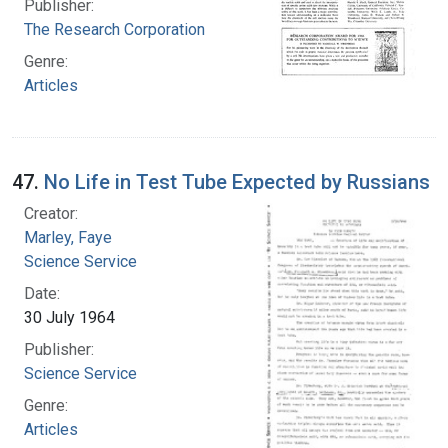
Publisher:
The Research Corporation
Genre:
Articles
47.
No Life in Test Tube Expected by Russians
Creator:
Marley, Faye
Science Service
Date:
30 July 1964
Publisher:
Science Service
Genre:
Articles