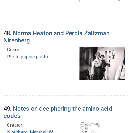
48.
Norma Heaton and Perola Zaltzman
Nirenberg
Genre:
Photographic prints
49.
Notes on deciphering the amino acid
codes
Creator:
Nirenberg, Marshall W.