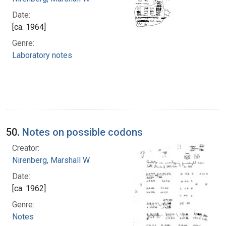
Date:
[ca. 1964]
Genre:
Laboratory notes
50.
Notes on possible codons
Creator:
Nirenberg, Marshall W.
Date:
[ca. 1962]
Genre:
Notes