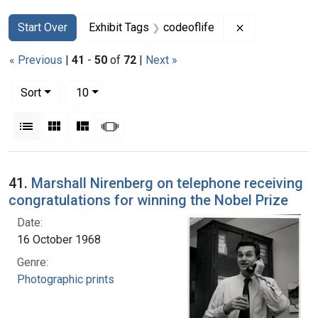
Search
Search Constraints
You searched for:
Remove constra
Start Over
Exhibit Tags
codeoflife
« Previous
|
41
-
50
of
72
|
Next »
Number of results to display per page
per page
Sort
10
View results as:
List
Gallery
Masonry
Slideshow
Search Results
41.
Marshall Nirenberg on telephone receiving
congratulations for winning the Nobel Prize
Date:
16 October 1968
Genre:
Photographic prints