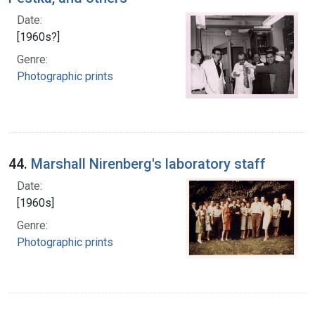
Date:
[1960s?]
Genre:
Photographic prints
44.
Marshall Nirenberg's laboratory staff
Date:
[1960s]
Genre:
Photographic prints