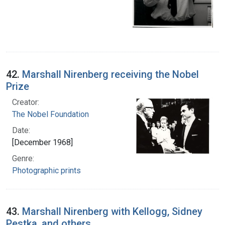
42.
Marshall Nirenberg receiving the Nobel
Prize
Creator:
The Nobel Foundation
Date:
[December 1968]
Genre:
Photographic prints
43.
Marshall Nirenberg with Kellogg, Sidney
Pestka, and others