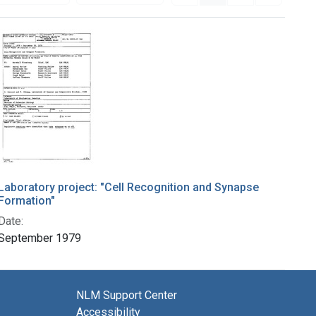
Laboratory project: "Cell Recognition and Synapse
Formation"
Date:
September 1979
NLM Support Center
Accessibility