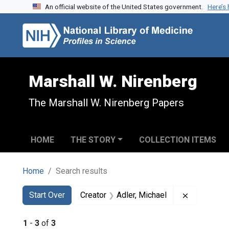
An official website of the United States government.
Here’s
Skip to search
Skip to main content
Skip to first result
Marshall W. Nirenberg
The Marshall W. Nirenberg Papers
HOME
THE STORY
COLLECTION ITEMS
Home
Search results
Search
Search Constraints
You searched for:
Remove con
Start Over
Creator
Adler, Michael
1
-
3
of
3