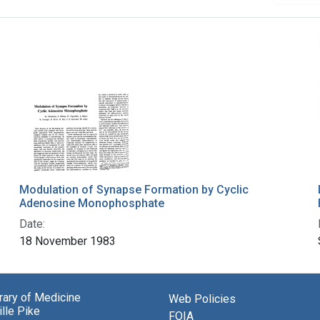
Modulation of Synapse Formation by Cyclic
Adenosine Monophosphate
Date:
18 November 1983
brary of Medicine
Web Policies
lle Pike
FOIA