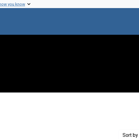
 how you know
straint Creator: Adler, Michael
Sort
by 