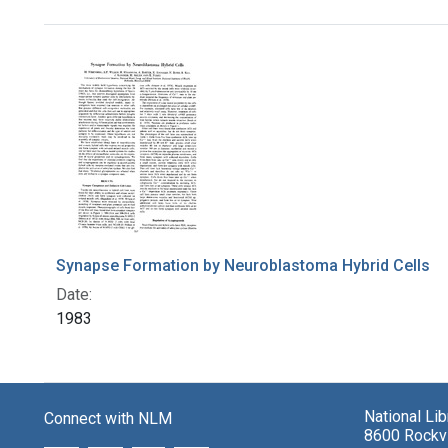
Search Results
Synapse Formation by Neuroblastoma Hybrid Cells
Date:
1983
National Li
Connect with NLM
8600 Rockvi