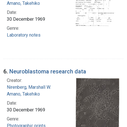
Amano, Takehiko
Date:
30 December 1969
Genre:
Laboratory notes
6.
Neuroblastoma research data
Creator:
Nirenberg, Marshall W.
Amano, Takehiko
Date:
30 December 1969
Genre:
Photographic prints