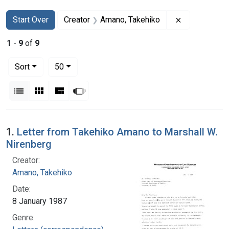
Search
Search Constraints
You searched for:
Remove const
Start Over
Creator
Amano, Takehiko
1
-
9
of
9
Number of results to display per page
per page
Sort
50
View results as:
List
Gallery
Masonry
Slideshow
Search Results
1.
Letter from Takehiko Amano to Marshall W.
Nirenberg
Creator:
Amano, Takehiko
Date:
8 January 1987
Genre: