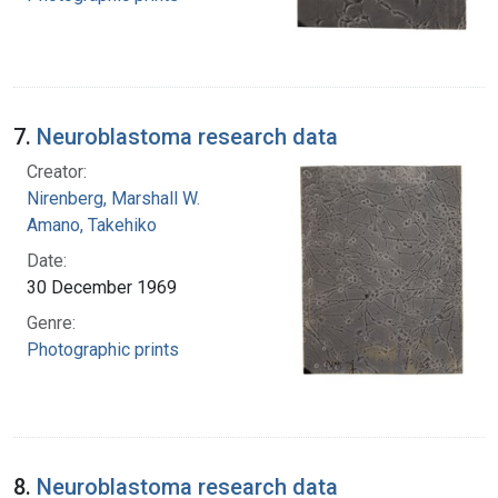
7.
Neuroblastoma research data
Creator:
Nirenberg, Marshall W.
Amano, Takehiko
Date:
30 December 1969
Genre:
Photographic prints
8.
Neuroblastoma research data