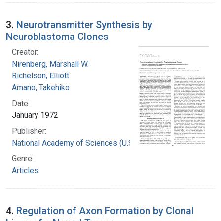
3.
Neurotransmitter Synthesis by
Neuroblastoma Clones
Creator:
Nirenberg, Marshall W.
Richelson, Elliott
Amano, Takehiko
Date:
January 1972
Publisher:
National Academy of Sciences (U.S.)
Genre:
Articles
4.
Regulation of Axon Formation by Clonal