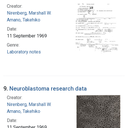
Creator:
Nirenberg, Marshall W.
Amano, Takehiko
Date:
11 September 1969
Genre:
Laboratory notes
9.
Neuroblastoma research data
Creator:
Nirenberg, Marshall W.
Amano, Takehiko
Date:
11 September 1969