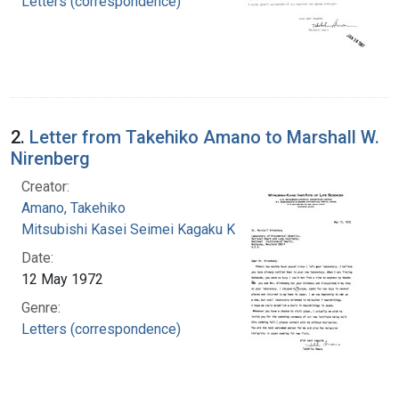
Letters (correspondence)
2.
Letter from Takehiko Amano to Marshall W.
Nirenberg
Creator:
Amano, Takehiko
Mitsubishi Kasei Seimei Kagaku Kenkyu?jo
Date:
12 May 1972
Genre:
Letters (correspondence)