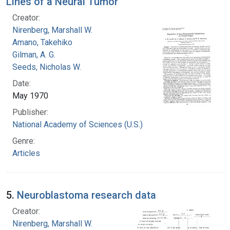
Lines of a Neural Tumor
Creator:
Nirenberg, Marshall W.
Amano, Takehiko
Gilman, A. G.
Seeds, Nicholas W.
Date:
May 1970
Publisher:
National Academy of Sciences (U.S.)
Genre:
Articles
5.
Neuroblastoma research data
Creator:
Nirenberg, Marshall W.