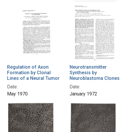
Regulation of Axon
Neurotransmitter
Formation by Clonal
Synthesis by
Lines of a Neural Tumor
Neuroblastoma Clones
Date:
Date:
May 1970
January 1972