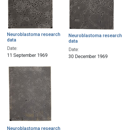
Neuroblastoma research
Neuroblastoma research
data
data
Date:
Date:
11 September 1969
30 December 1969
Neuroblastoma research