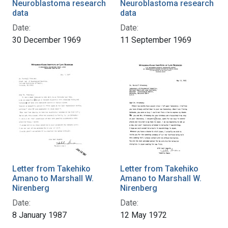
Neuroblastoma research
Neuroblastoma research
data
data
Date:
Date:
30 December 1969
11 September 1969
Letter from Takehiko
Letter from Takehiko
Amano to Marshall W.
Amano to Marshall W.
Nirenberg
Nirenberg
Date:
Date:
8 January 1987
12 May 1972