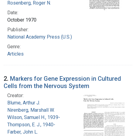
Rosenberg, Roger N.
Date:
October 1970
Publisher:
National Academy Press (U.S.)
Genre:
Articles
2.
Markers for Gene Expression in Cultured
Cells from the Nervous System
Creator:
Blume, Arthur J.
Nirenberg, Marshall W.
Wilson, Samuel H., 1939-
Thompson, E. J., 1940-
Farber, John L.