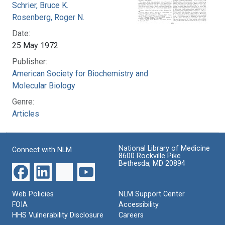
Schrier, Bruce K.
Rosenberg, Roger N.
Date:
25 May 1972
Publisher:
American Society for Biochemistry and
Molecular Biology
Genre:
Articles
National Library of Medicine
Connect with NLM
8600 Rockville Pike
Bethesda, MD 20894
Web Policies
NLM Support Center
FOIA
Accessibility
HHS Vulnerability Disclosure
Careers