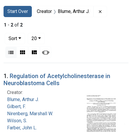
Search
Search Constraints
You searched for:
Remove constra
Start Over
Creator
Blume, Arthur J.
1
-
2
of
2
Number of results to display per page
per page
Sort
20
View results as:
List
Gallery
Masonry
Slideshow
Search Results
1.
Regulation of Acetylcholinesterase in
Neuroblastoma Cells
Creator:
Blume, Arthur J.
Gilbert, F.
Nirenberg, Marshall W.
Wilson, S.
Farber, John L.