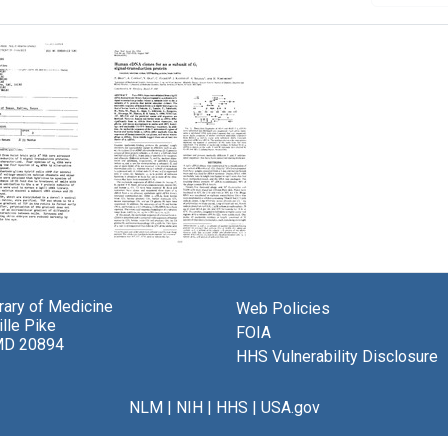
tory
Human
:
cDNA
Clones
brary of Medicine
Web Policies
ition
for
lle Pike
an
FOIA
MD 20894
se
[Alpha]
HHS Vulnerability Disclosure
ion"
Subunit
of
Gi
NLM
|
NIH
|
HHS
|
USA.gov
Signal-
Transduction