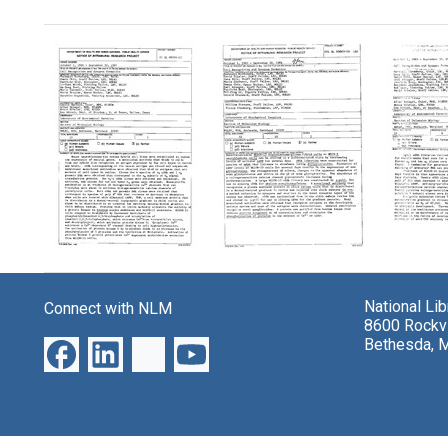
Search Results
Laboratory
Laboratory
Labora
project:
project:
project
"Cell
"Cell
"Cell
National Li
Connect with NLM
Recognition
Recognition
Recogn
8600 Rockvi
and
and
and
Bethesda, 
Synapse
Synapse
Synap
Formation"
Formation"
Format
Format:
Format:
Format:
Text
Text
Text