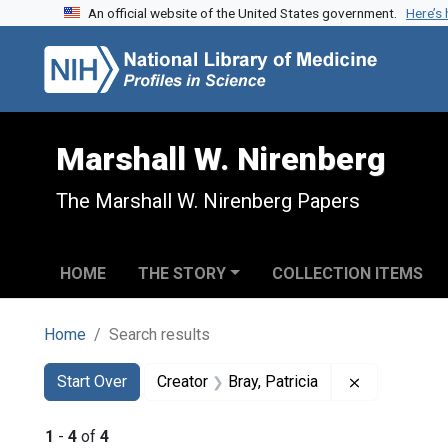
An official website of the United States government.
Here’s
Skip to search
Skip to main content
Skip to first result
Marshall W. Nirenberg
The Marshall W. Nirenberg Papers
HOME
THE STORY
COLLECTION ITEMS
Home
Search results
Search
Search Constraints
You searched for:
Remove const
Start Over
Creator
Bray, Patricia
1
-
4
of
4