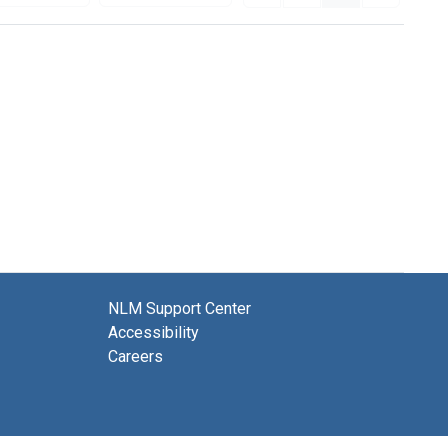
NLM Support Center
Accessibility
Careers