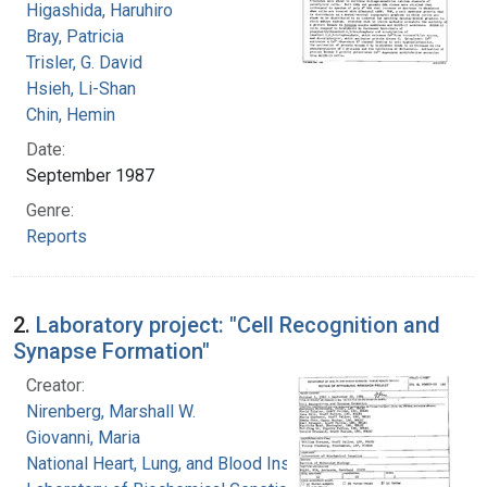
Higashida, Haruhiro
Bray, Patricia
Trisler, G. David
Hsieh, Li-Shan
Chin, Hemin
Date:
September 1987
Genre:
Reports
2.
Laboratory project: "Cell Recognition and
Synapse Formation"
Creator:
Nirenberg, Marshall W.
Giovanni, Maria
National Heart, Lung, and Blood Institute.