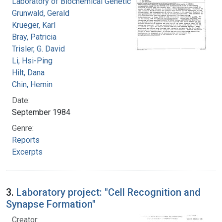
Laboratory of Biochemical Genetics
Grunwald, Gerald
Krueger, Karl
Bray, Patricia
Trisler, G. David
Li, Hsi-Ping
Hilt, Dana
Chin, Hemin
Date:
September 1984
Genre:
Reports
Excerpts
3.
Laboratory project: "Cell Recognition and
Synapse Formation"
Creator: