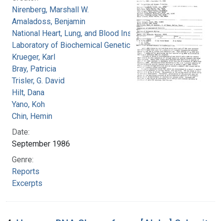
Nirenberg, Marshall W.
Amaladoss, Benjamin
National Heart, Lung, and Blood Institute.
Laboratory of Biochemical Genetics
Krueger, Karl
Bray, Patricia
Trisler, G. David
Hilt, Dana
Yano, Koh
Chin, Hemin
Date:
September 1986
Genre:
Reports
Excerpts