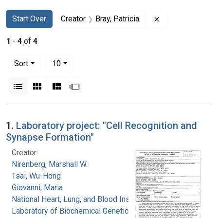
Search
Search Constraints
You searched for:
Remove constrain
Start Over
Creator
Bray, Patricia
1
-
4
of
4
Number of results to display per page
per page
Sort
10
View results as:
List
Gallery
Masonry
Slideshow
Search Results
1.
Laboratory project: "Cell Recognition and
Synapse Formation"
Creator:
Nirenberg, Marshall W.
Tsai, Wu-Hong
Giovanni, Maria
National Heart, Lung, and Blood Institute.
Laboratory of Biochemical Genetics