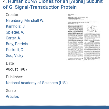
4.
Human cDNA Clones for an [Alpha] Subunit
of Gi Signal-Transduction Protein
Creator:
Nirenberg, Marshall W.
Kamholz, J.
Spiegel, A.
Carter, A.
Bray, Patricia
Puckett, C.
Guo, Vicky
Date:
August 1987
Publisher:
National Academy of Sciences (U.S.)
Genre:
Articles