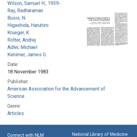
Wilson, Samuel H., 1939-
Ray, Radharaman
Busis, N.
Higashida, Haruhiro
Krueger, K.
Rotter, Andrej
Adler, Michael
Kenimer, James G.
Date:
18 November 1983
Publisher:
American Association for the Advancement of
Science
Genre:
Articles
National Library of Medicine
Connect with NLM