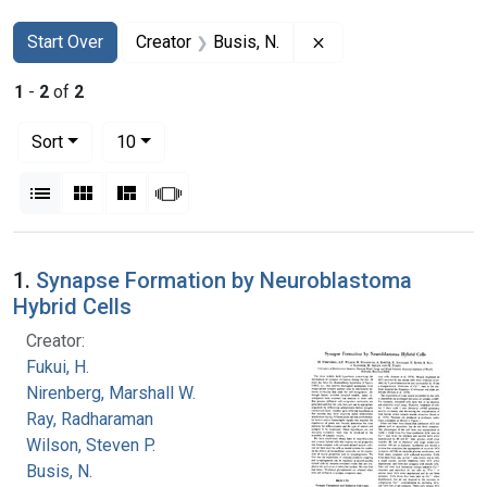
Search
Search Constraints
You searched for:
Remove constraint Cr
Start Over
Creator
Busis, N.
1
-
2
of
2
Number of results to display per page
per page
Sort
10
View results as:
List
Gallery
Masonry
Slideshow
Search Results
1.
Synapse Formation by Neuroblastoma
Hybrid Cells
Creator:
Fukui, H.
Nirenberg, Marshall W.
Ray, Radharaman
Wilson, Steven P.
Busis, N.