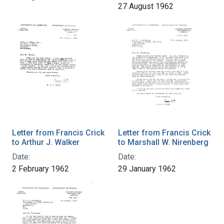
27 August 1962
Letter from Francis Crick
Letter from Francis Crick
to Arthur J. Walker
to Marshall W. Nirenberg
Date:
Date:
2 February 1962
29 January 1962