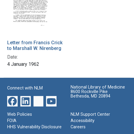
Letter from Francis Crick
to Marshall W. Nirenberg
Date:
4 January 1962
National Library of Medicine
Connect with NLM
8600 Rockville Pike
Bethesda, MD 20894
Web Policies
NLM Support Center
FOIA
Accessibility
HHS Vulnerability Disclosure
Careers