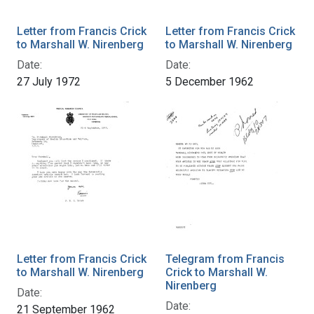
Letter from Francis Crick
Letter from Francis Crick
to Marshall W. Nirenberg
to Marshall W. Nirenberg
Date:
Date:
27 July 1972
5 December 1962
Letter from Francis Crick
Telegram from Francis
to Marshall W. Nirenberg
Crick to Marshall W.
Nirenberg
Date:
Date:
21 September 1962