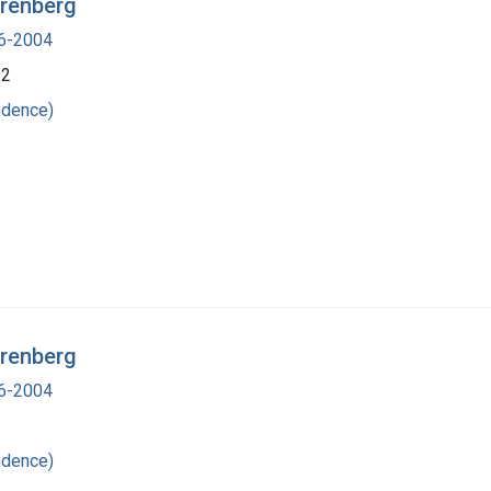
irenberg
16-2004
62
ndence)
irenberg
16-2004
ndence)