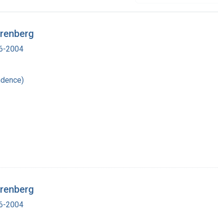
irenberg
16-2004
ndence)
irenberg
16-2004