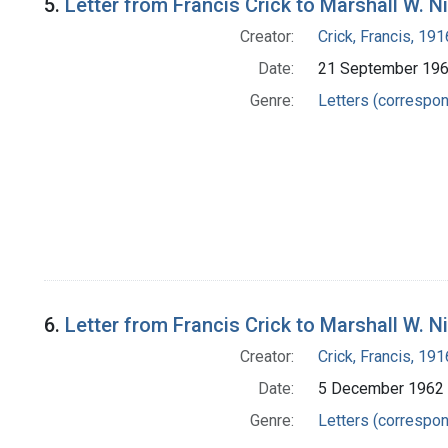
5.
Letter from Francis Crick to Marshall W. N
Creator:
Crick, Francis, 19
Date:
21 September 19
Genre:
Letters (correspo
6.
Letter from Francis Crick to Marshall W. N
Creator:
Crick, Francis, 19
Date:
5 December 1962
Genre:
Letters (correspo