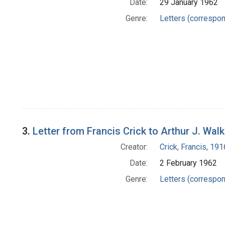
Date:
29 January 1962
Genre:
Letters (correspo
3.
Letter from Francis Crick to Arthur J. Walk
Creator:
Crick, Francis, 19
Date:
2 February 1962
Genre:
Letters (correspo