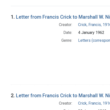
Search Results
1.
Letter from Francis Crick to Marshall W. N
Creator:
Crick, Francis, 19
Date:
4 January 1962
Genre:
Letters (correspo
2.
Letter from Francis Crick to Marshall W. N
Creator:
Crick, Francis, 19