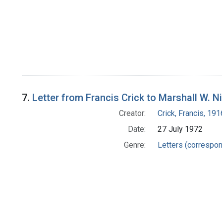
7.
Letter from Francis Crick to Marshall W. N
Creator:
Crick, Francis, 19
Date:
27 July 1972
Genre:
Letters (correspo