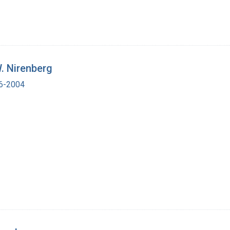
. Nirenberg
16-2004