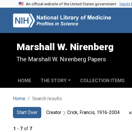
An official website of the United States government.
Here’s
Skip to search
Skip to main content
Skip to first result
Marshall W. Nirenberg
The Marshall W. Nirenberg Papers
HOME
THE STORY
COLLECTION ITEMS
Home
Search results
Search
Search Constraints
You searched for:
Start Over
Creator
Crick, Francis, 1916-2004
1
-
7
of
7