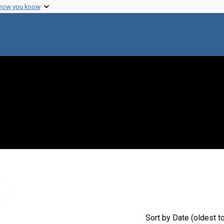
 how you know
Remove constraint Creator: Crick, Francis, 1916-2004
Sort
by Date (oldest t