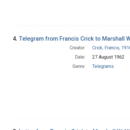
4.
Telegram from Francis Crick to Marshall W
Creator:
Crick, Francis, 19
Date:
27 August 1962
Genre:
Telegrams