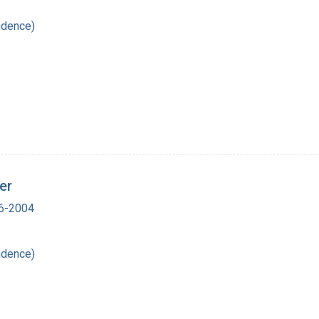
ndence)
er
16-2004
ndence)