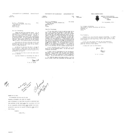
Letter
Letter
Letter
from
from
from
Francis
Francis
Francis
Crick
Crick
Crick
to
to
to
Marshall
Marshall
Arthur
W.
W.
J.
Nirenberg
Nirenberg
Walker
Format:
Format:
Format:
Text
Text
Text
Letter
Letter
Letter
from
from
from
Francis
Francis
Francis
Crick
Crick
Crick
to
to
to
Marshall
Marshall
Marshall
W.
W.
W.
Nirenberg
Nirenberg
Nirenberg
Format:
Format:
Format:
Text
Text
Text