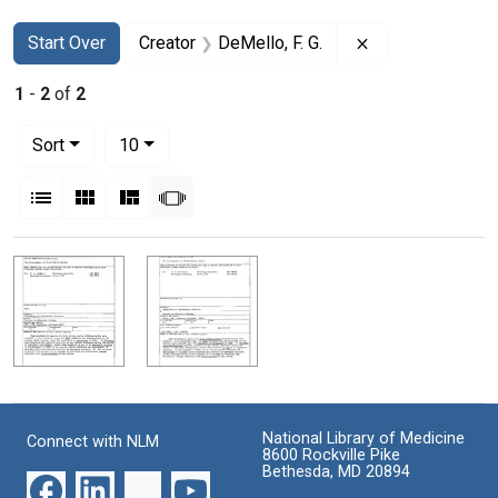
Search
Search Constraints
You searched for:
Remove constrain
Start Over
Creator
DeMello, F. G.
1
-
2
of
2
Number of results to display per page
per page
Sort
10
View results as:
List
Gallery
Masonry
Slideshow
Search Results
National Library of Medicine
Connect with NLM
8600 Rockville Pike
Bethesda, MD 20894