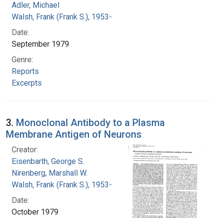
Adler, Michael
Walsh, Frank (Frank S.), 1953-
Date:
September 1979
Genre:
Reports
Excerpts
3.
Monoclonal Antibody to a Plasma
Membrane Antigen of Neurons
Creator:
Eisenbarth, George S.
Nirenberg, Marshall W.
Walsh, Frank (Frank S.), 1953-
Date:
October 1979