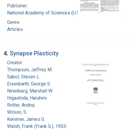
Publisher:
National Academy of Sciences (U.S.)
Genre:
Articles
4.
Synapse Plasticity
Creator:
Thompson, Jeffrey M.
Sabol, Steven L.
Eisenbarth, George S.
Nirenberg, Marshall W.
Higashida, Haruhiro
Rotter, Andrej
Wilson, S.
Kenimer, James G.
Walsh, Frank (Frank S.), 1953-