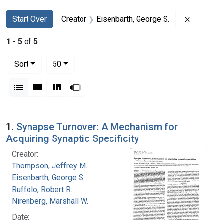
Search
Search Constraints
You searched for:
Remove c
Start Over
Creator
Eisenbarth, George S.
1
-
5
of
5
Number of results to display per page
per page
Sort
50
View results as:
List
Gallery
Masonry
Slideshow
Search Results
1.
Synapse Turnover: A Mechanism for
Acquiring Synaptic Specificity
Creator:
Thompson, Jeffrey M.
Eisenbarth, George S.
Ruffolo, Robert R.
Nirenberg, Marshall W.
Date: