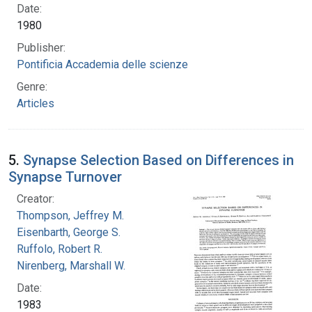
Date:
1980
Publisher:
Pontificia Accademia delle scienze
Genre:
Articles
5.
Synapse Selection Based on Differences in
Synapse Turnover
Creator:
Thompson, Jeffrey M.
Eisenbarth, George S.
Ruffolo, Robert R.
Nirenberg, Marshall W.
Date:
1983