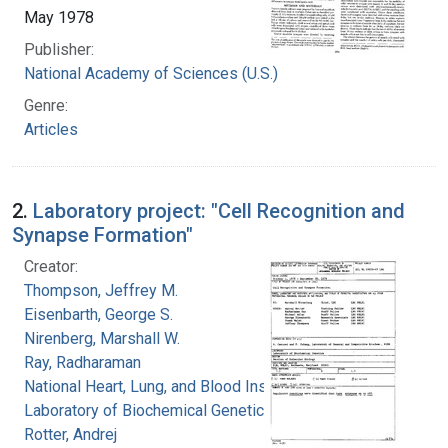
May 1978
Publisher:
National Academy of Sciences (U.S.)
Genre:
Articles
2.
Laboratory project: "Cell Recognition and
Synapse Formation"
Creator:
Thompson, Jeffrey M.
Eisenbarth, George S.
Nirenberg, Marshall W.
Ray, Radharaman
National Heart, Lung, and Blood Institute.
Laboratory of Biochemical Genetics
Rotter, Andrej